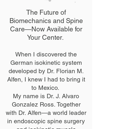
The Future of
Biomechanics and Spine
Care—Now Available for
Your Center. ​
When I discovered the
German isokinetic system
developed by Dr. Florian M.
Alfen, I knew I had to bring it
to Mexico. ​
My name is Dr. J. Alvaro
Gonzalez Ross. Together
with Dr. Alfen—a world leader
in endoscopic spine surgery