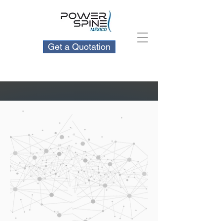
Get a Quotation