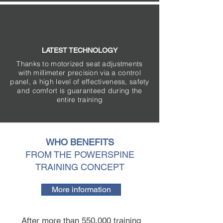
LATEST TECHNOLOGY
Thanks to motorized seat adjustments
with millimeter precision via a control
panel, a high level of effectiveness, safety
and comfort is guaranteed during the
entire training
WHO BENEFITS
FROM THE POWERSPINE
TRAINING CONCEPT
More information
After more than 550.000 training