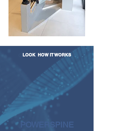
LOOK
HOW IT WORKS
POWERSPINE