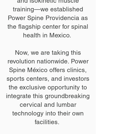
and isokinetic muscle
training—we established
Power Spine Providencia as
the flagship center for spinal
health in Mexico. ​
Now, we are taking this
revolution nationwide. Power
Spine México offers clinics,
sports centers, and investors
the exclusive opportunity to
integrate this groundbreaking
cervical and lumbar
technology into their own
facilities. ​