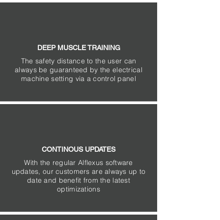
DEEP MUSCLE TRAINING
The safety distance to the user can
always be guaranteed by the electrical
machine setting via a control panel
CONTINOUS UPDATES
With the regular Alflexus software
updates, our customers are always up to
date and benefit from the latest
optimizations