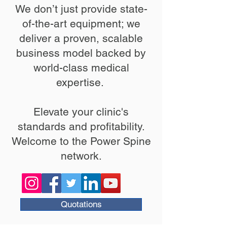
We don’t just provide state-
of-the-art equipment; we
deliver a proven, scalable
business model backed by
world-class medical
expertise. ​
Elevate your clinic's
standards and profitability.
Welcome to the Power Spine
network.
Quotations