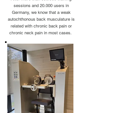
sessions and 20.000 users in
Germany, we know that a weak
autochthonous back musculature is
related with chronic back pain or
chronic neck pain in most cases.