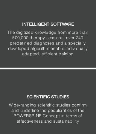
INTELLIGENT SOFTWARE
The digitized knowledge from more than
500,000 therapy sessions, over 240
predefined diagnoses and a specially
developed algorithm enable individually
adapted, efficient training
SCIENTIFIC STUDIES
Wide-ranging scientific studies confirm
and underline the peculiarities of the
POWERSPINE Concept in terms of
effectiveness and sustainability