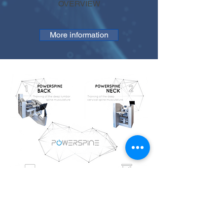
OVERVIEW
More information