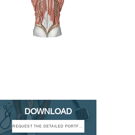
DOWNLOAD
REQUEST THE DETAILED PORTFOLIO