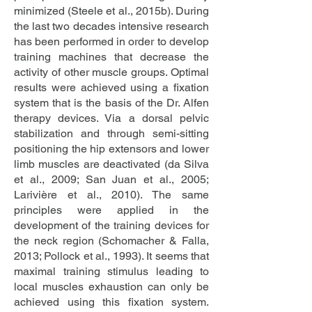
minimized (Steele et al., 2015b). During
the last two decades intensive research
has been performed in order to develop
training machines that decrease the
activity of other muscle groups. Optimal
results were achieved using a fixation
system that is the basis of the Dr. Alfen
therapy devices. Via a dorsal pelvic
stabilization and through semi-sitting
positioning the hip extensors and lower
limb muscles are deactivated (da Silva
et al., 2009; San Juan et al., 2005;
Larivière et al., 2010). The same
principles were applied in the
development of the training devices for
the neck region (Schomacher & Falla,
2013; Pollock et al., 1993). It seems that
maximal training stimulus leading to
local muscles exhaustion can only be
achieved using this fixation system.