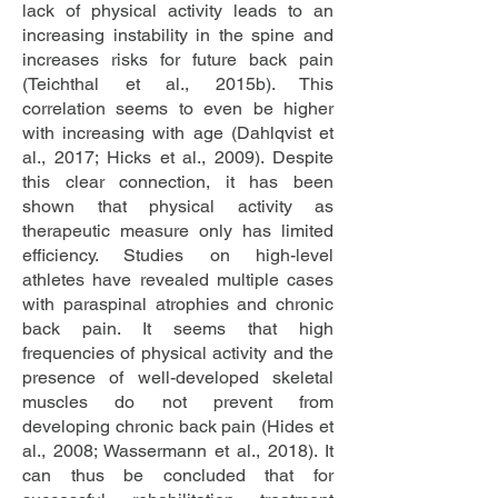
lack of physical activity leads to an
increasing instability in the spine and
increases risks for future back pain
(Teichthal et al., 2015b). This
correlation seems to even be higher
with increasing with age (Dahlqvist et
al., 2017; Hicks et al., 2009). Despite
this clear connection, it has been
shown that physical activity as
therapeutic measure only has limited
efficiency. Studies on high-level
athletes have revealed multiple cases
with paraspinal atrophies and chronic
back pain. It seems that high
frequencies of physical activity and the
presence of well-developed skeletal
muscles do not prevent from
developing chronic back pain (Hides et
al., 2008; Wassermann et al., 2018). It
can thus be concluded that for