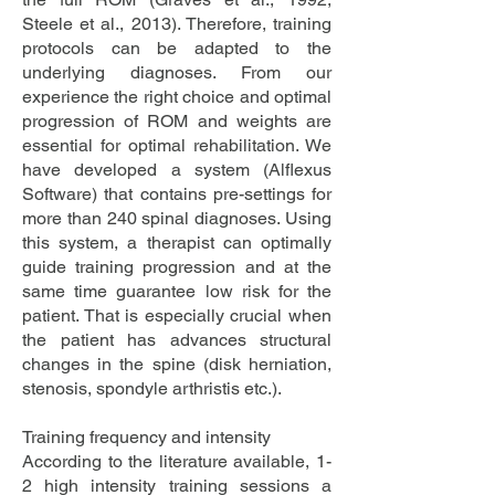
Steele et al., 2013). Therefore, training
protocols can be adapted to the
underlying diagnoses. From our
experience the right choice and optimal
progression of ROM and weights are
essential for optimal rehabilitation. We
have developed a system (Alflexus
Software) that contains pre-settings for
more than 240 spinal diagnoses. Using
this system, a therapist can optimally
guide training progression and at the
same time guarantee low risk for the
patient. That is especially crucial when
the patient has advances structural
changes in the spine (disk herniation,
stenosis, spondyle arthristis etc.).
Training frequency and intensity
According to the literature available, 1-
2 high intensity training sessions a