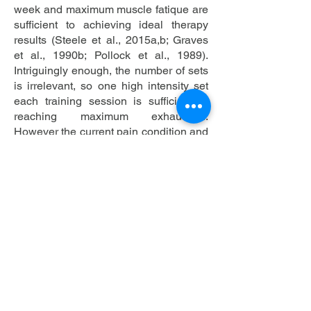
week and maximum muscle fatique are
sufficient to achieving ideal therapy
results (Steele et al., 2015a,b; Graves
et al., 1990b; Pollock et al., 1989).
Intriguingly enough, the number of sets
is irrelevant, so one high intensity set
each training session is sufficient to
reaching maximum exhaustion.
However the current pain condition and
wellbeing has to be considered when
increasing the weight. Also the therapy
has to be started with submaximum
intensity. To achieve lasting results, the
patient has to complete all 18 training
sessions. However as previously
described, the adjustment of the patient
to structural modifications is a crucial
factor in achieving a successfull
rehabilitation. Patients that suffer from a
disc prolapse for example, have to be