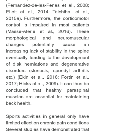
(Fernandez-de-las-Penas et al., 2008;
Eliott et al., 2014; Teichthal et al.,
2015a). Furthermore, the corticomotor
control is impaired in most patients
(Masse-Alerie et al., 2016). These
morphological and neuromuscular
changes potentially cause an
increasing lack of stability in the spine
eventually leading to the development
of disk herniations and degenerative
disorders (stenosis, spondyl arthritis
etc.) (Ekin et al., 2016; Fortin et al.,
2017; Hicks et al., 2009). It can thus be
concluded that healthy paraspinal
muscles are essential for maintaining
back health.
.
Sports activities in general only have
limited effect on chronic pain conditions
Several studies have demonstrated that