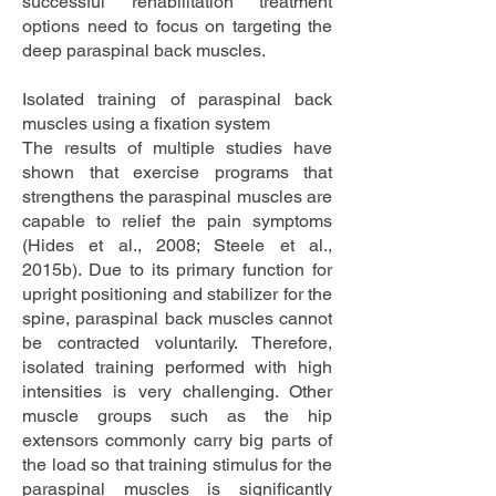
successful rehabilitation treatment
options need to focus on targeting the
deep paraspinal back muscles.
Isolated training of paraspinal back
muscles using a fixation system
The results of multiple studies have
shown that exercise programs that
strengthens the paraspinal muscles are
capable to relief the pain symptoms
(Hides et al., 2008; Steele et al.,
2015b). Due to its primary function for
upright positioning and stabilizer for the
spine, paraspinal back muscles cannot
be contracted voluntarily. Therefore,
isolated training performed with high
intensities is very challenging. Other
muscle groups such as the hip
extensors commonly carry big parts of
the load so that training stimulus for the
paraspinal muscles is significantly