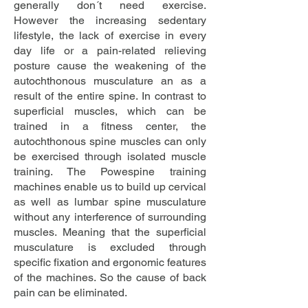
generally don´t need exercise.
However the increasing sedentary
lifestyle, the lack of exercise in every
day life or a pain-related relieving
posture cause the weakening of the
autochthonous musculature an as a
result of the entire spine. In contrast to
superficial muscles, which can be
trained in a fitness center, the
autochthonous spine muscles can only
be exercised through isolated muscle
training. The Powespine training
machines enable us to build up cervical
as well as lumbar spine musculature
without any interference of surrounding
muscles. Meaning that the superficial
musculature is excluded through
specific fixation and ergonomic features
of the machines. So the cause of back
pain can be eliminated.