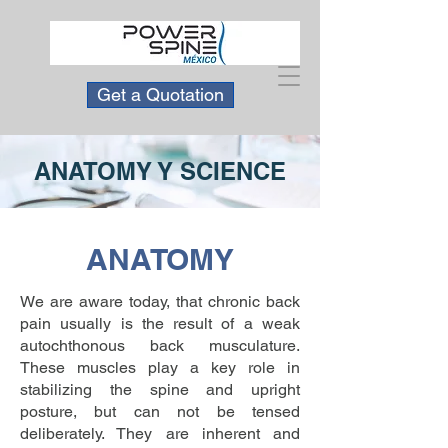
Get a Quotation
ANATOMY Y SCIENCE
ANATOMY
We are aware today, that chronic back
pain usually is the result of a weak
autochthonous back musculature.
These muscles play a key role in
stabilizing the spine and upright
posture, but can not be tensed
deliberately. They are inherent and