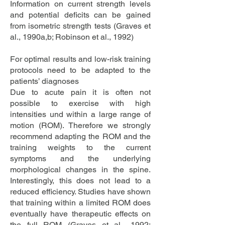
Information on current strength levels
and potential deficits can be gained
from isometric strength tests (Graves et
al., 1990a,b; Robinson et al., 1992)
For optimal results and low-risk training
protocols need to be adapted to the
patients’ diagnoses
Due to acute pain it is often not
possible to exercise with high
intensities und within a large range of
motion (ROM). Therefore we strongly
recommend adapting the ROM and the
training weights to the current
symptoms and the underlying
morphological changes in the spine.
Interestingly, this does not lead to a
reduced efficiency. Studies have shown
that training within a limited ROM does
eventually have therapeutic effects on
the full ROM (Graves et al., 1992;