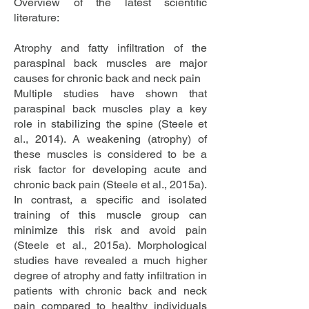
Overview of the latest scientific
literature:
Atrophy and fatty infiltration of the
paraspinal back muscles are major
causes for chronic back and neck pain
Multiple studies have shown that
paraspinal back muscles play a key
role in stabilizing the spine (Steele et
al., 2014). A weakening (atrophy) of
these muscles is considered to be a
risk factor for developing acute and
chronic back pain (Steele et al., 2015a).
In contrast, a specific and isolated
training of this muscle group can
minimize this risk and avoid pain
(Steele et al., 2015a). Morphological
studies have revealed a much higher
degree of atrophy and fatty infiltration in
patients with chronic back and neck
pain compared to healthy individuals