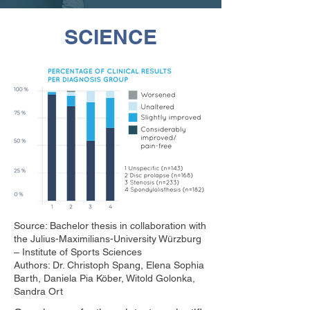
SCIENCE
Source: Bachelor thesis in collaboration with
the Julius-Maximilians-University Würzburg
– Institute of Sports Sciences
Authors: Dr. Christoph Spang, Elena Sophia
Barth, Daniela Pia Köber, Witold Golonka,
Sandra Ort