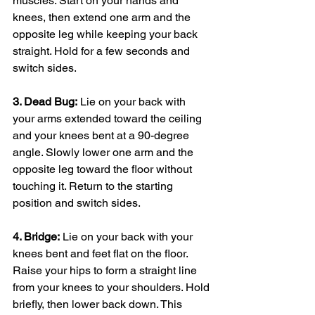
muscles. Start on your hands and 
knees, then extend one arm and the 
opposite leg while keeping your back 
straight. Hold for a few seconds and 
switch sides.
3. Dead Bug:
 Lie on your back with 
your arms extended toward the ceiling 
and your knees bent at a 90-degree 
angle. Slowly lower one arm and the 
opposite leg toward the floor without 
touching it. Return to the starting 
position and switch sides.
4. Bridge:
 Lie on your back with your 
knees bent and feet flat on the floor. 
Raise your hips to form a straight line 
from your knees to your shoulders. Hold 
briefly, then lower back down. This 