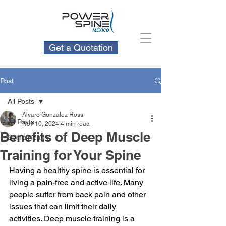
Get a Quotation
Post
All Posts
Alvaro Gonzalez Ross
All Posts
Nov 10, 2024
4 min read
Benefits of Deep Muscle
Spine Health
Training for Your Spine
Having a healthy spine is essential for 
living a pain-free and active life. Many 
people suffer from back pain and other 
issues that can limit their daily 
activities. Deep muscle training is a 