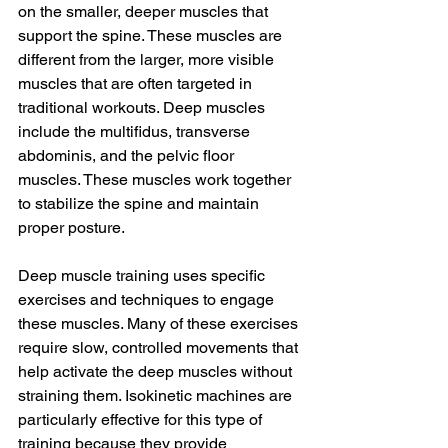
on the smaller, deeper muscles that 
support the spine. These muscles are 
different from the larger, more visible 
muscles that are often targeted in 
traditional workouts. Deep muscles 
include the multifidus, transverse 
abdominis, and the pelvic floor 
muscles. These muscles work together 
to stabilize the spine and maintain 
proper posture.
Deep muscle training uses specific 
exercises and techniques to engage 
these muscles. Many of these exercises 
require slow, controlled movements that 
help activate the deep muscles without 
straining them. Isokinetic machines are 
particularly effective for this type of 
training because they provide 