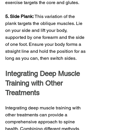
exercise targets the core and glutes.
5. Side Plank: 
This variation of the 
plank targets the oblique muscles. Lie 
on your side and lift your body, 
supported by one forearm and the side 
of one foot. Ensure your body forms a 
straight line and hold the position for as 
long as you can, then switch sides.
Integrating Deep Muscle 
Training with Other 
Treatments
Integrating deep muscle training with 
other treatments can provide a 
comprehensive approach to spine 
health. Combining different methods 