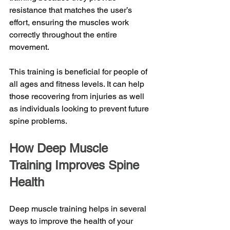
resistance that matches the user’s 
effort, ensuring the muscles work 
correctly throughout the entire 
movement.
This training is beneficial for people of 
all ages and fitness levels. It can help 
those recovering from injuries as well 
as individuals looking to prevent future 
spine problems. 
How Deep Muscle 
Training Improves Spine 
Health
Deep muscle training helps in several 
ways to improve the health of your 