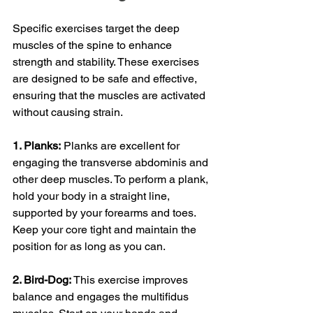
Specific exercises target the deep 
muscles of the spine to enhance 
strength and stability. These exercises 
are designed to be safe and effective, 
ensuring that the muscles are activated 
without causing strain.
1. Planks:
 Planks are excellent for 
engaging the transverse abdominis and 
other deep muscles. To perform a plank, 
hold your body in a straight line, 
supported by your forearms and toes. 
Keep your core tight and maintain the 
position for as long as you can.
2. Bird-Dog: 
This exercise improves 
balance and engages the multifidus 