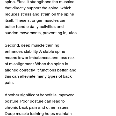
spine. First, it strengthens the muscles 
that directly support the spine, which 
reduces stress and strain on the spine 
itself. These stronger muscles can 
better handle daily activities and 
sudden movements, preventing injuries.
Second, deep muscle training 
enhances stability. A stable spine 
means fewer imbalances and less risk 
of misalignment. When the spine is 
aligned correctly, it functions better, and 
this can alleviate many types of back 
pain.
Another significant benefit is improved 
posture. Poor posture can lead to 
chronic back pain and other issues. 
Deep muscle training helps maintain 