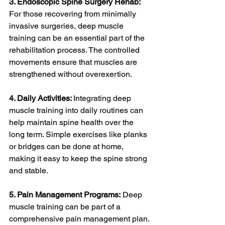
3. Endoscopic Spine Surgery Rehab: 
For those recovering from minimally 
invasive surgeries, deep muscle 
training can be an essential part of the 
rehabilitation process. The controlled 
movements ensure that muscles are 
strengthened without overexertion.
4. Daily Activities: 
Integrating deep 
muscle training into daily routines can 
help maintain spine health over the 
long term. Simple exercises like planks 
or bridges can be done at home, 
making it easy to keep the spine strong 
and stable.
5. Pain Management Programs:
 Deep 
muscle training can be part of a 
comprehensive pain management plan. 