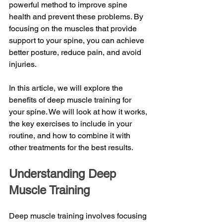
powerful method to improve spine 
health and prevent these problems. By 
focusing on the muscles that provide 
support to your spine, you can achieve 
better posture, reduce pain, and avoid 
injuries.
In this article, we will explore the 
benefits of deep muscle training for 
your spine. We will look at how it works, 
the key exercises to include in your 
routine, and how to combine it with 
other treatments for the best results. 
Understanding Deep 
Muscle Training
Deep muscle training involves focusing 