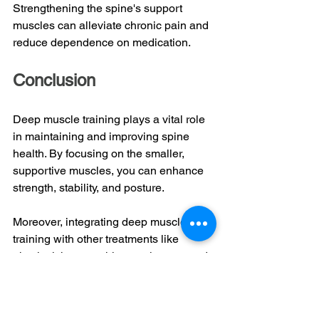
Strengthening the spine's support 
muscles can alleviate chronic pain and 
reduce dependence on medication.
Conclusion
Deep muscle training plays a vital role 
in maintaining and improving spine 
health. By focusing on the smaller, 
supportive muscles, you can enhance 
strength, stability, and posture. 
Moreover, integrating deep muscle 
training with other treatments like 
physical therapy, chiropractic care, and 
post-surgery rehab helps create a 
holistic approach to spine health. This 
combined strategy ensures that all 