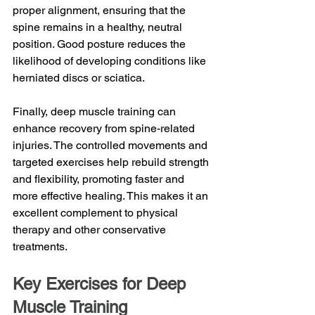
proper alignment, ensuring that the 
spine remains in a healthy, neutral 
position. Good posture reduces the 
likelihood of developing conditions like 
herniated discs or sciatica.
Finally, deep muscle training can 
enhance recovery from spine-related 
injuries. The controlled movements and 
targeted exercises help rebuild strength 
and flexibility, promoting faster and 
more effective healing. This makes it an 
excellent complement to physical 
therapy and other conservative 
treatments.
Key Exercises for Deep 
Muscle Training