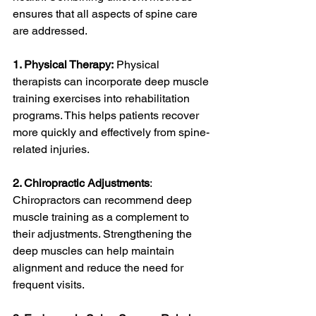
ensures that all aspects of spine care 
are addressed.
1. Physical Therapy:
 Physical 
therapists can incorporate deep muscle 
training exercises into rehabilitation 
programs. This helps patients recover 
more quickly and effectively from spine-
related injuries.
2. Chiropractic Adjustments
: 
Chiropractors can recommend deep 
muscle training as a complement to 
their adjustments. Strengthening the 
deep muscles can help maintain 
alignment and reduce the need for 
frequent visits.