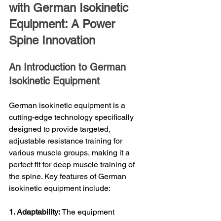
with German Isokinetic 
Equipment: A Power 
Spine Innovation
An Introduction to German 
Isokinetic Equipment
German isokinetic equipment is a 
cutting-edge technology specifically 
designed to provide targeted, 
adjustable resistance training for 
various muscle groups, making it a 
perfect fit for deep muscle training of 
the spine. Key features of German 
isokinetic equipment include:
1. Adaptability:
 The equipment 