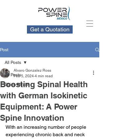
Get a Quotation
Post
All Posts
Alvaro Gonzalez Ross
All Posts
Feb 5, 2024
4 min read
Boosting Spinal Health
Spine Health
with German Isokinetic
Equipment: A Power
Spine Innovation
With an increasing number of people 
experiencing chronic back and neck 