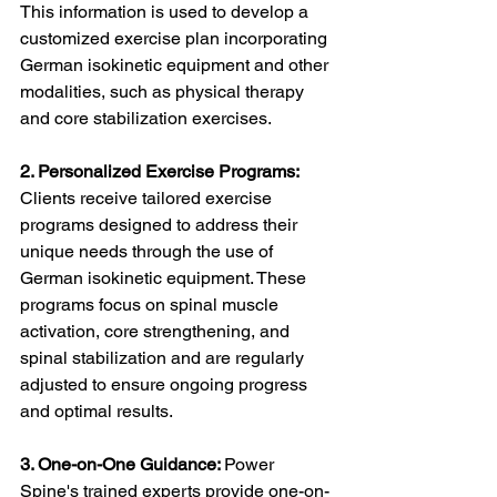
This information is used to develop a 
customized exercise plan incorporating 
German isokinetic equipment and other 
modalities, such as physical therapy 
and core stabilization exercises.
2. Personalized Exercise Programs:
Clients receive tailored exercise 
programs designed to address their 
unique needs through the use of 
German isokinetic equipment. These 
programs focus on spinal muscle 
activation, core strengthening, and 
spinal stabilization and are regularly 
adjusted to ensure ongoing progress 
and optimal results.
3. One-on-One Guidance: 
Power 
Spine's trained experts provide one-on-