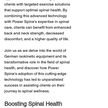
clients with targeted exercise solutions 
that support optimal spinal health. By 
combining this advanced technology 
with Power Spine's expertise in spinal 
care, clients can benefit from enhanced 
back and neck strength, decreased 
discomfort, and a higher quality of life.
Join us as we delve into the world of 
German isokinetic equipment and its 
transformative role in the field of spinal 
health, and discover how Power 
Spine's adoption of this cutting-edge 
technology has led to unparalleled 
success in assisting clients on their 
journey to spinal wellness.
Boosting Spinal Health 