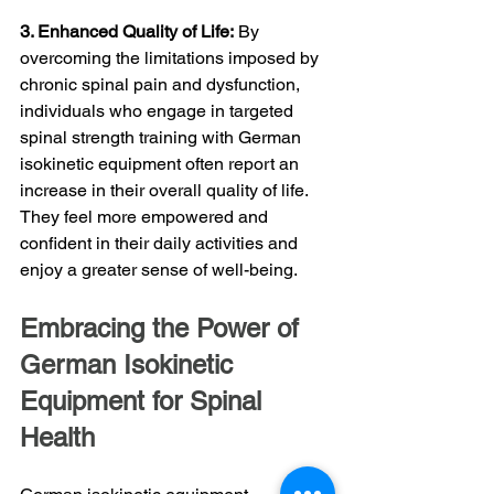
3. Enhanced Quality of Life:
 By 
overcoming the limitations imposed by 
chronic spinal pain and dysfunction, 
individuals who engage in targeted 
spinal strength training with German 
isokinetic equipment often report an 
increase in their overall quality of life. 
They feel more empowered and 
confident in their daily activities and 
enjoy a greater sense of well-being.
Embracing the Power of 
German Isokinetic 
Equipment for Spinal 
Health