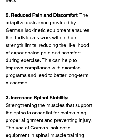
neck.
2. Reduced Pain and Discomfort: 
The 
adaptive resistance provided by 
German isokinetic equipment ensures 
that individuals work within their 
strength limits, reducing the likelihood 
of experiencing pain or discomfort 
during exercise. This can help to 
improve compliance with exercise 
programs and lead to better long-term 
outcomes.
3. Increased Spinal Stability:
Strengthening the muscles that support 
the spine is essential for maintaining 
proper alignment and preventing injury. 
The use of German isokinetic 
equipment in spinal muscle training 