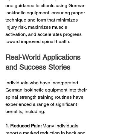
one guidance to clients using German 
isokinetic equipment, ensuring proper 
technique and form that minimizes 
injury risk, maximizes muscle 
activation, and accelerates progress 
toward improved spinal health.
Real-World Applications 
and Success Stories
Individuals who have incorporated 
German isokinetic equipment into their 
spinal strength training routines have 
experienced a range of significant 
benefits, including:
1. Reduced Pain: 
Many individuals 
report a marked reduction in back and 