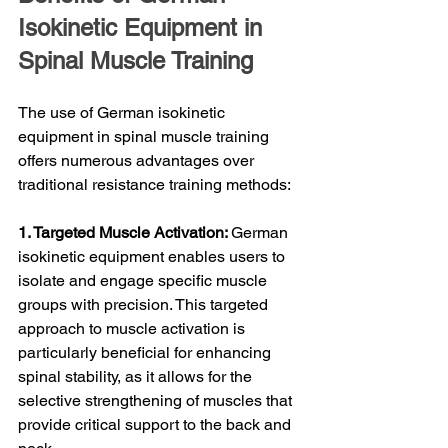
Isokinetic Equipment in 
Spinal Muscle Training
The use of German isokinetic 
equipment in spinal muscle training 
offers numerous advantages over 
traditional resistance training methods:
1. Targeted Muscle Activation: 
German 
isokinetic equipment enables users to 
isolate and engage specific muscle 
groups with precision. This targeted 
approach to muscle activation is 
particularly beneficial for enhancing 
spinal stability, as it allows for the 
selective strengthening of muscles that 
provide critical support to the back and 