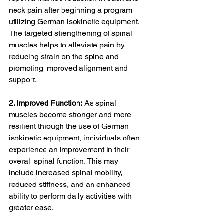
neck pain after beginning a program 
utilizing German isokinetic equipment. 
The targeted strengthening of spinal 
muscles helps to alleviate pain by 
reducing strain on the spine and 
promoting improved alignment and 
support.
2. Improved Function:
 As spinal 
muscles become stronger and more 
resilient through the use of German 
isokinetic equipment, individuals often 
experience an improvement in their 
overall spinal function. This may 
include increased spinal mobility, 
reduced stiffness, and an enhanced 
ability to perform daily activities with 
greater ease.