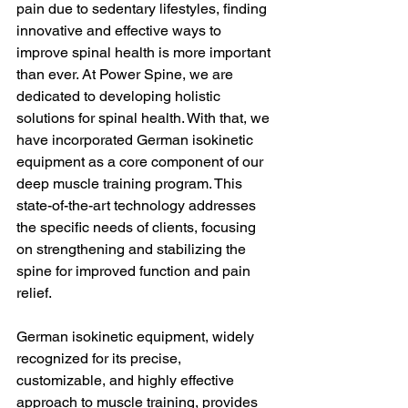
pain due to sedentary lifestyles, finding 
innovative and effective ways to 
improve spinal health is more important 
than ever. At Power Spine, we are 
dedicated to developing holistic 
solutions for spinal health. With that, we 
have incorporated German isokinetic 
equipment as a core component of our 
deep muscle training program. This 
state-of-the-art technology addresses 
the specific needs of clients, focusing 
on strengthening and stabilizing the 
spine for improved function and pain 
relief.
German isokinetic equipment, widely 
recognized for its precise, 
customizable, and highly effective 
approach to muscle training, provides 