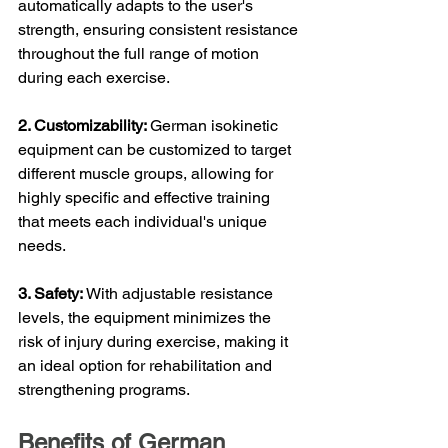
automatically adapts to the user's 
strength, ensuring consistent resistance 
throughout the full range of motion 
during each exercise.
2. Customizability: 
German isokinetic 
equipment can be customized to target 
different muscle groups, allowing for 
highly specific and effective training 
that meets each individual's unique 
needs.
3. Safety: 
With adjustable resistance 
levels, the equipment minimizes the 
risk of injury during exercise, making it 
an ideal option for rehabilitation and 
strengthening programs.
Benefits of German 