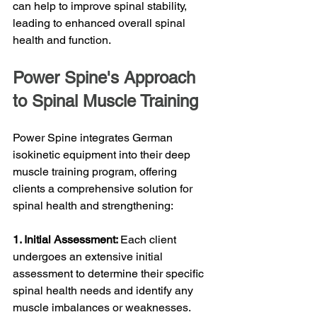
can help to improve spinal stability, 
leading to enhanced overall spinal 
health and function.
Power Spine's Approach 
to Spinal Muscle Training
Power Spine integrates German 
isokinetic equipment into their deep 
muscle training program, offering 
clients a comprehensive solution for 
spinal health and strengthening:
1. Initial Assessment: 
Each client 
undergoes an extensive initial 
assessment to determine their specific 
spinal health needs and identify any 
muscle imbalances or weaknesses. 