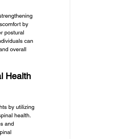
strengthening 
iscomfort by 
r postural 
ndividuals can 
and overall 
l Health 
s by utilizing 
pinal health. 
s and 
pinal 