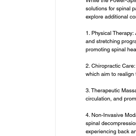
While the Power-Spin
solutions for spinal 
explore additional c
1. Physical Therapy: 
and stretching progr
promoting spinal hea
2. Chiropractic Care
which aim to realign
3. Therapeutic Mass
circulation, and prom
4. Non-Invasive Moda
spinal decompression 
experiencing back a