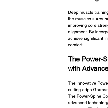
Deep muscle training
the muscles surround
improving core stren
alignment. By incorpo
achieve significant i
comfort.
The Power-Sp
with Advanc
The innovative Power
cutting-edge German i
The Power-Spine Con
advanced technology 