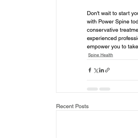
Don't wait to start y
with Power Spine tod
conservative treatme
experienced professio
empower you to take 
Spine Health
Recent Posts