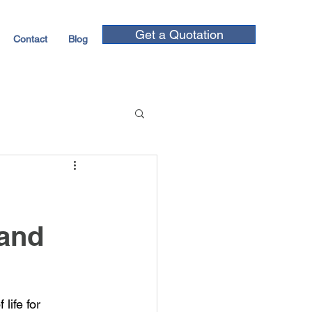
Get a Quotation
Contact
Blog
 and
ife for 