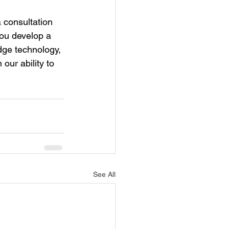
 consultation 
ou develop a 
dge technology, 
our ability to 
See All