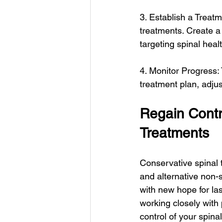
3. Establish a Treat
treatments. Create a 
targeting spinal heal
4. Monitor Progress:
treatment plan, adju
Regain Contro
Treatments
Conservative spinal 
and alternative non-s
with new hope for las
working closely with
control of your spinal