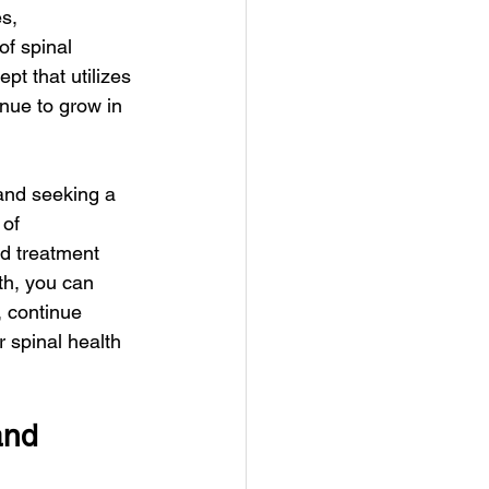
s, 
of spinal 
t that utilizes 
nue to grow in 
 and seeking a 
of 
ed treatment 
th, you can 
, continue 
 spinal health 
and 