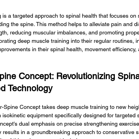
 is a targeted approach to spinal health that focuses on 
ing the spine. This method helps to alleviate pain and d
gth, reducing muscular imbalances, and promoting prope
rating deep muscle training into their regular routines, i
mprovements in their spinal health, movement efficiency, 
ine Concept: Revolutionizing Spina
ed Technology
-Spine Concept takes deep muscle training to new height
sokinetic equipment specifically designed for targeted s
cept's dual emphasis on precise strengthening exercise
results in a groundbreaking approach to conservative s