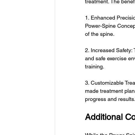
treatment. The benefi
1. Enhanced Precisio
Power-Spine Concept 
of the spine.
2. Increased Safety
and safe exercise env
training.
3. Customizable Trea
made treatment plans
progress and results
Additional Co