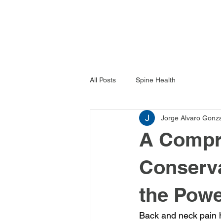
All Posts
Spine Health
Jorge Alvaro Gonz
A Compr
Conserva
the Pow
Back and neck pain h