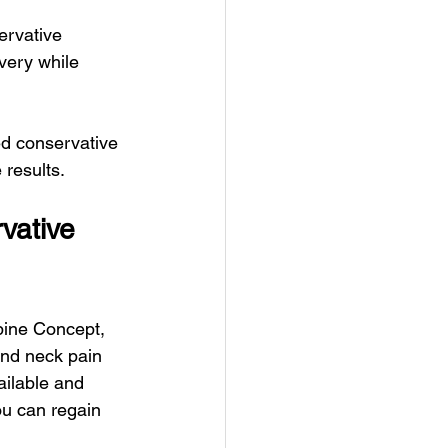
ervative 
very while 
ed conservative 
 results.
vative 
pine Concept, 
and neck pain 
ailable and 
ou can regain 