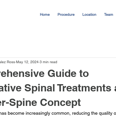
Home
Procedure
Location
Team
alez Ross
May 12, 2024
3 min read
ehensive Guide to
tive Spinal Treatments
er-Spine Concept
as become increasingly common, reducing the quality of l