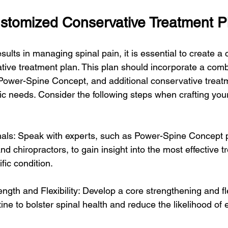
ustomized Conservative Treatment P
sults in managing spinal pain, it is essential to create 
ive treatment plan. This plan should incorporate a comb
 Power-Spine Concept, and additional conservative treat
fic needs. Consider the following steps when crafting you
nals: Speak with experts, such as Power-Spine Concept p
and chiropractors, to gain insight into the most effective t
fic condition.
ength and Flexibility: Develop a core strengthening and fle
ine to bolster spinal health and reduce the likelihood of 