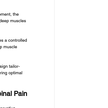
pment, the 
 deep muscles 
s a controlled 
ep muscle 
gn tailor-
ring optimal 
inal Pain