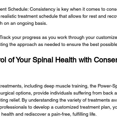
ment Schedule: Consistency is key when it comes to cons
realistic treatment schedule that allows for rest and reco
th on an ongoing basis.
 Track your progress as you work through your customiz
sting the approach as needed to ensure the best possible
l of Your Spinal Health with Conser
treatments, including deep muscle training, the Power-S
urgical options, provide individuals suffering from back 
ting relief. By understanding the variety of treatments av
 professionals to develop a customized treatment plan, y
 health and rediscover a pain-free, fulfilling life.