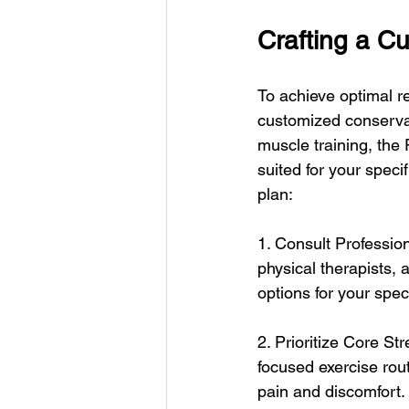
Crafting a C
To achieve optimal re
customized conservat
muscle training, the
suited for your speci
plan:
1. Consult Professio
physical therapists, 
options for your speci
2. Prioritize Core Str
focused exercise rout
pain and discomfort.