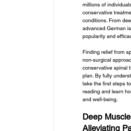
millions of individua
conservative treatment
conditions. From dee
advanced German isok
popularity and effica
Finding relief from s
non-surgical approach
conservative spinal t
plan. By fully unders
take the first steps t
reading and learn ho
and well-being.
Deep Muscle 
Alleviating P