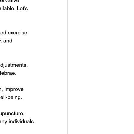
ervative 
lable. Let's 
ted exercise 
, and 
adjustments, 
tebrae.
n, improve 
ell-being.
upuncture, 
ny individuals 