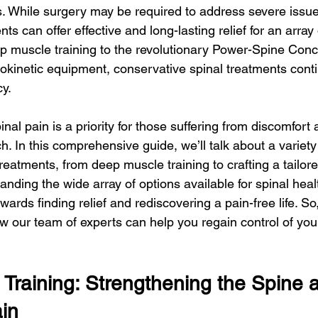
ls. While surgery may be required to address severe issue
s can offer effective and long-lasting relief for an array 
p muscle training to the revolutionary Power-Spine Concep
inetic equipment, conservative spinal treatments conti
cy.
pinal pain is a priority for those suffering from discomfort
. In this comprehensive guide, we’ll talk about a variety 
reatments, from deep muscle training to crafting a tailor
tanding the wide array of options available for spinal heal
owards finding relief and rediscovering a pain-free life. So
w our team of experts can help you regain control of your
Training: Strengthening the Spine 
ain