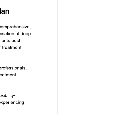
lan
a comprehensive, 
ination of deep 
ments best 
r treatment 
rofessionals, 
reatment 
xibility-
experiencing 