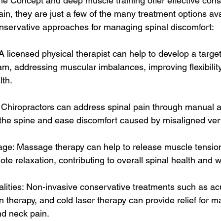
e Concept and deep muscle training offer effective cons
pain, they are just a few of the many treatment options avai
onservative approaches for managing spinal discomfort:
A licensed physical therapist can help to develop a targe
am, addressing muscular imbalances, improving flexibility
lth.
: Chiropractors can address spinal pain through manual 
 the spine and ease discomfort caused by misaligned ver
age: Massage therapy can help to release muscle tensio
ote relaxation, contributing to overall spinal health and w
lities: Non-invasive conservative treatments such as ac
therapy, and cold laser therapy can provide relief for ma
nd neck pain.