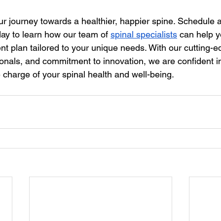
our journey towards a healthier, happier spine. Schedule a
ay to learn how our team of 
spinal specialists
 can help y
nt plan tailored to your unique needs. With our cutting-e
nals, and commitment to innovation, we are confident in 
charge of your spinal health and well-being.