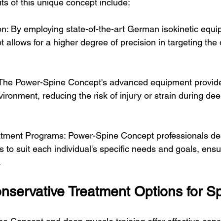
ts of this unique concept include:
n: By employing state-of-the-art German isokinetic equi
allows for a higher degree of precision in targeting the
: The Power-Spine Concept's advanced equipment provide
ironment, reducing the risk of injury or strain during de
tment Programs: Power-Spine Concept professionals desi
 to suit each individual's specific needs and goals, ensu
.
nservative Treatment Options for Sp