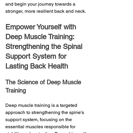
and begin your journey towards a 
stronger, more resilient back and neck.
Empower Yourself with 
Deep Muscle Training: 
Strengthening the Spinal 
Support System for 
Lasting Back Health
The Science of Deep Muscle 
Training
Deep muscle training is a targeted 
approach to strengthening the spine's 
support system, focusing on the 
essential muscles responsible for 