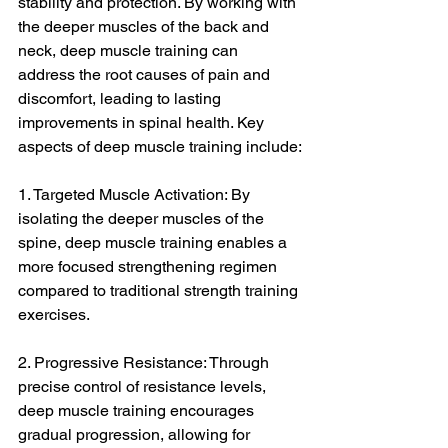
stability and protection. By working with 
the deeper muscles of the back and 
neck, deep muscle training can 
address the root causes of pain and 
discomfort, leading to lasting 
improvements in spinal health. Key 
aspects of deep muscle training include:
1. Targeted Muscle Activation: By 
isolating the deeper muscles of the 
spine, deep muscle training enables a 
more focused strengthening regimen 
compared to traditional strength training 
exercises.
2. Progressive Resistance: Through 
precise control of resistance levels, 
deep muscle training encourages 
gradual progression, allowing for 