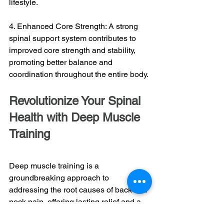
lifestyle.
4. Enhanced Core Strength: A strong 
spinal support system contributes to 
improved core strength and stability, 
promoting better balance and 
coordination throughout the entire body.
Revolutionize Your Spinal 
Health with Deep Muscle 
Training
Deep muscle training is a 
groundbreaking approach to 
addressing the root causes of back and 
neck pain, offering lasting relief and a 
higher quality of life. By understanding 