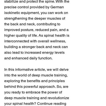
stabilize and protect the spine. With the 
precise control provided by German 
isokinetic equipment, you can work on 
strengthening the deeper muscles of 
the back and neck, contributing to 
improved posture, reduced pain, and a 
higher quality of life. As spinal health is 
interconnected with overall wellness, 
building a stronger back and neck can 
also lead to increased energy levels 
and enhanced daily function.
In this informative article, we will delve 
into the world of deep muscle training, 
exploring the benefits and principles 
behind this powerful approach. So, are 
you ready to embrace the power of 
deep muscle training and revolutionize 
your spinal health? Continue reading 