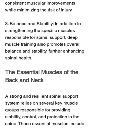
consistent muscular improvements 
while minimizing the risk of injury.
3. Balance and Stability: In addition to 
strengthening the specific muscles 
responsible for spinal support, deep 
muscle training also promotes overall 
balance and stability, further enhancing 
spinal health.
The Essential Muscles of the 
Back and Neck
A strong and resilient spinal support 
system relies on several key muscle 
groups responsible for providing 
stability, control, and protection to the 
spine. These essential muscles include: