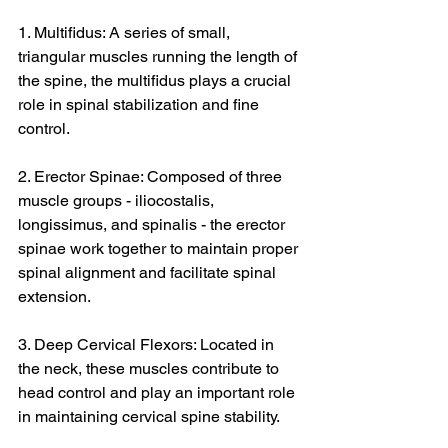
1. Multifidus: A series of small, 
triangular muscles running the length of 
the spine, the multifidus plays a crucial 
role in spinal stabilization and fine 
control.
2. Erector Spinae: Composed of three 
muscle groups - iliocostalis, 
longissimus, and spinalis - the erector 
spinae work together to maintain proper 
spinal alignment and facilitate spinal 
extension.
3. Deep Cervical Flexors: Located in 
the neck, these muscles contribute to 
head control and play an important role 
in maintaining cervical spine stability.