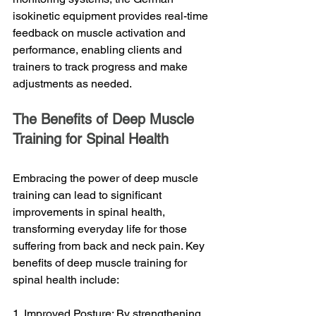
isokinetic equipment provides real-time 
feedback on muscle activation and 
performance, enabling clients and 
trainers to track progress and make 
adjustments as needed.
The Benefits of Deep Muscle 
Training for Spinal Health
Embracing the power of deep muscle 
training can lead to significant 
improvements in spinal health, 
transforming everyday life for those 
suffering from back and neck pain. Key 
benefits of deep muscle training for 
spinal health include:
1. Improved Posture: By strengthening 