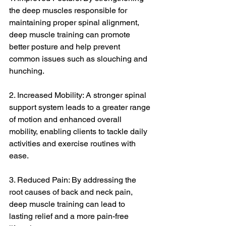
the deep muscles responsible for 
maintaining proper spinal alignment, 
deep muscle training can promote 
better posture and help prevent 
common issues such as slouching and 
hunching.
2. Increased Mobility: A stronger spinal 
support system leads to a greater range 
of motion and enhanced overall 
mobility, enabling clients to tackle daily 
activities and exercise routines with 
ease.
3. Reduced Pain: By addressing the 
root causes of back and neck pain, 
deep muscle training can lead to 
lasting relief and a more pain-free 