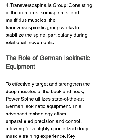
4. Transversospinalis Group: Consisting 
of the rotatores, semispinalis, and 
multifidus muscles, the 
transversospinalis group works to 
stabilize the spine, particularly during 
rotational movements.
The Role of German Isokinetic 
Equipment
To effectively target and strengthen the 
deep muscles of the back and neck, 
Power Spine utilizes state-of-the-art 
German isokinetic equipment. This 
advanced technology offers 
unparalleled precision and control, 
allowing for a highly specialized deep 
muscle training experience. Key 