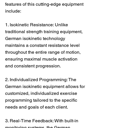
features of this cutting-edge equipment 
include:
1. Isokinetic Resistance: Unlike 
traditional strength training equipment, 
German isokinetic technology 
maintains a constant resistance level 
throughout the entire range of motion, 
ensuring maximal muscle activation 
and consistent progression.
2. Individualized Programming: The 
German isokinetic equipment allows for 
customized, individualized exercise 
programming tailored to the specific 
needs and goals of each client.
3. Real-Time Feedback: With built-in 
monitoring systems, the German 