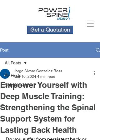
Get a Quotation
Post
All Posts
Jorge Alvaro Gonzalez Ross
All Posts
Mar 10, 2024
4 min read
Empower Yourself with
Spine Health
Deep Muscle Training:
Strengthening the Spinal
Support System for
Lasting Back Health
Do you suffer from persistent back or 