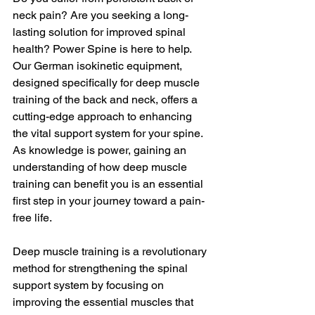
neck pain? Are you seeking a long-
lasting solution for improved spinal 
health? Power Spine is here to help. 
Our German isokinetic equipment, 
designed specifically for deep muscle 
training of the back and neck, offers a 
cutting-edge approach to enhancing 
the vital support system for your spine. 
As knowledge is power, gaining an 
understanding of how deep muscle 
training can benefit you is an essential 
first step in your journey toward a pain-
free life.
Deep muscle training is a revolutionary 
method for strengthening the spinal 
support system by focusing on 
improving the essential muscles that 