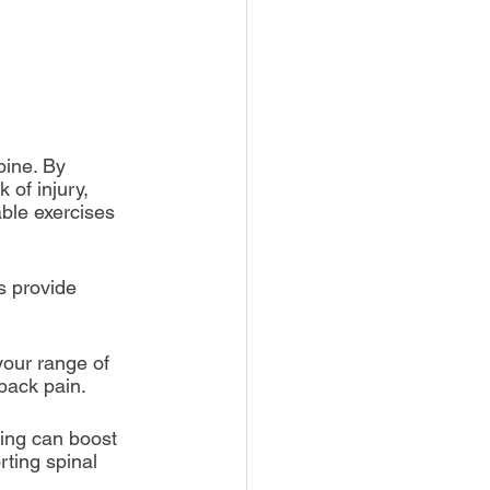
pine. By 
 of injury, 
ble exercises 
s provide 
 your range of 
back pain.
king can boost 
rting spinal 