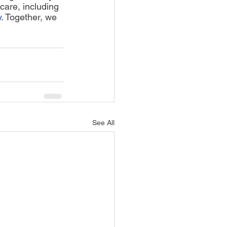
care, including 
y
. Together, we 
See All