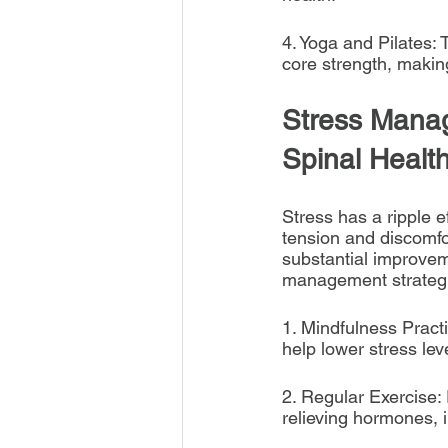
4. Yoga and Pilates: 
core strength, making
Stress Manag
Spinal Healt
Stress has a ripple e
tension and discomfor
substantial improvem
management strategi
1. Mindfulness Pract
help lower stress lev
2. Regular Exercise: 
relieving hormones,