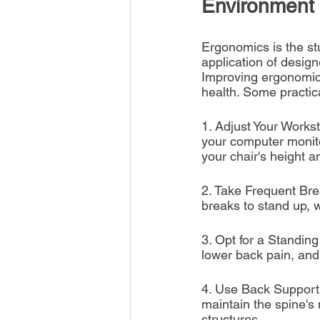
Environment
Ergonomics is the st
application of design
Improving ergonomics
health. Some practic
1. Adjust Your Workst
your computer monito
your chair's height a
2. Take Frequent Brea
breaks to stand up, w
3. Opt for a Standin
lower back pain, and 
4. Use Back Support:
maintain the spine's 
structures.