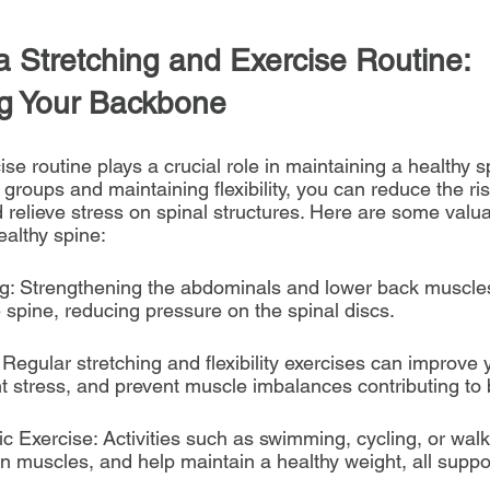
a Stretching and Exercise Routine: 
g Your Backbone
se routine plays a crucial role in maintaining a healthy s
groups and maintaining flexibility, you can reduce the risk
 relieve stress on spinal structures. Here are some valua
ealthy spine:
ng: Strengthening the abdominals and lower back muscle
he spine, reducing pressure on the spinal discs.
g: Regular stretching and flexibility exercises can improve
nt stress, and prevent muscle imbalances contributing to 
c Exercise: Activities such as swimming, cycling, or wal
en muscles, and help maintain a healthy weight, all suppo