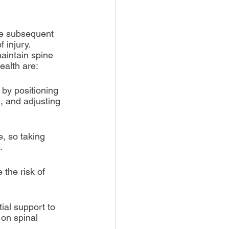
he subsequent 
 injury. 
aintain spine 
ealth are:
 by positioning 
 and adjusting 
, so taking 
.
the risk of 
al support to 
 on spinal 