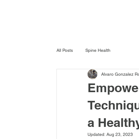
All Posts
Spine Health
Alvaro Gonzalez R
Empower 
Techniqu
a Health
Updated:
Aug 23, 2023