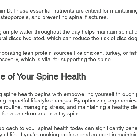
n D: These essential nutrients are critical for maintainin
osteoporosis, and preventing spinal fractures.
ng ample water throughout the day helps maintain spinal d
ral discs hydrated, which can reduce the risk of disc de
rporating lean protein sources like chicken, turkey, or fi
overy, which is vital for supporting the spine.
e of Your Spine Health
ng spine health begins with empowering yourself through 
g impactful lifestyle changes. By optimizing ergonomics,
e routine, managing stress, and maintaining a healthy die
 for a pain-free and healthy spine.
proach to your spinal health today can significantly benef
 of life. If you're seeking professional support in maintai