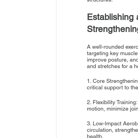
Establishing 
Strengthenin
A well-rounded exerci
targeting key muscle 
improve posture, and
and stretches for a h
1. Core Strengtheni
critical support to t
2. Flexibility Trainin
motion, minimize joi
3. Low-Impact Aerobi
circulation, strength
health.