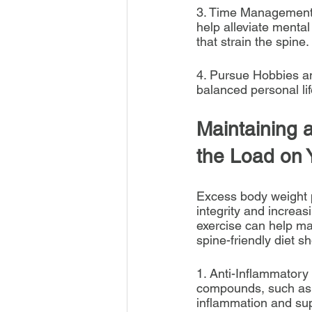
3. Time Management: 
help alleviate mental
that strain the spine.
4. Pursue Hobbies an
balanced personal lif
Maintaining 
the Load on 
Excess body weight pl
integrity and increasi
exercise can help ma
spine-friendly diet s
1. Anti-Inflammatory
compounds, such as co
inflammation and sup