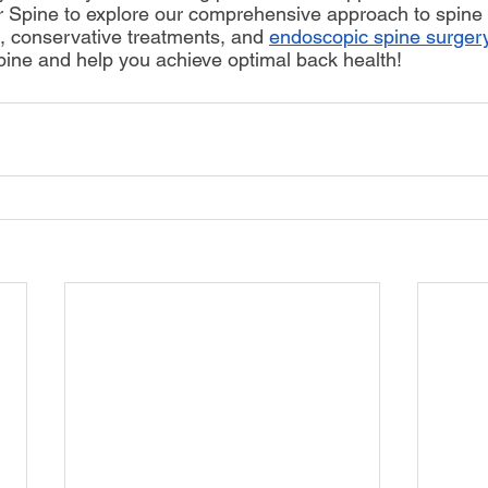
er Spine to explore our comprehensive approach to spine 
, conservative treatments, and 
endoscopic spine surger
ine and help you achieve optimal back health!