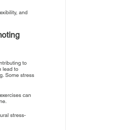
ibility, and 
oting 
tributing to 
 lead to 
ng. Some stress 
exercises can 
ne.
ural stress-