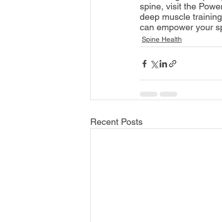
spine, visit the Pow
deep muscle training
can empower your sp
Spine Health
Recent Posts