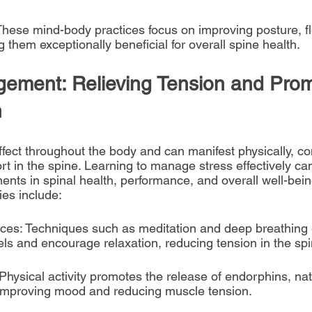
These mind-body practices focus on improving posture, flex
 them exceptionally beneficial for overall spine health.
ement: Relieving Tension and Prom
h
ffect throughout the body and can manifest physically, con
t in the spine. Learning to manage stress effectively can
ents in spinal health, performance, and overall well-bei
es include:
ices: Techniques such as meditation and deep breathing 
els and encourage relaxation, reducing tension in the spi
Physical activity promotes the release of endorphins, nat
 improving mood and reducing muscle tension.