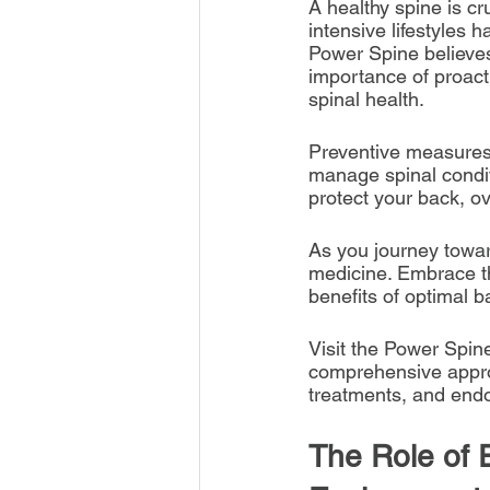
A healthy spine is cru
intensive lifestyles 
Power Spine believes 
importance of proact
spinal health.
Preventive measures a
manage spinal condit
protect your back, ove
As you journey towar
medicine. Embrace the
benefits of optimal b
Visit the Power Spin
comprehensive approa
treatments, and endo
The Role of 