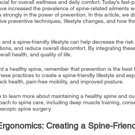
cial for overall wellness and daily comfort. Today's fast-p
have increased the prevalence of spine-related ailments w
strongly in the power of prevention. In this article, we d
ive preventive techniques, lifestyle changes, and how th
nd a spine-friendly lifestyle can help decrease the risk o
ions, and reduce overall discomfort. By integrating these
rall health, and quality of life. 
d a healthy spine, remember that prevention is the best 
se practices to create a spine-friendly lifestyle and exp
ack health, pain-free mobility, and improved posture.
e to learn more about maintaining a healthy spine and ou
ch to spine care, including deep muscle training, conse
scopic spine surgery.
Ergonomics: Creating a Spine-Friend