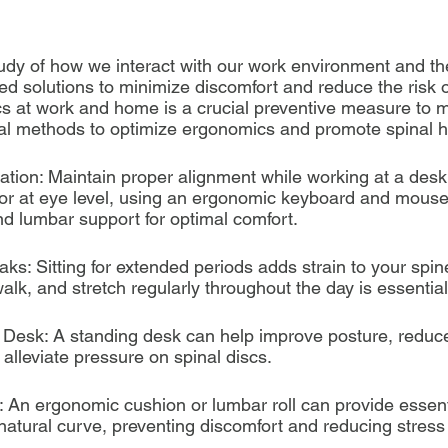
udy of how we interact with our work environment and t
ed solutions to minimize discomfort and reduce the risk of
 at work and home is a crucial preventive measure to m
al methods to optimize ergonomics and promote spinal h
ation: Maintain proper alignment while working at a desk
r at eye level, using an ergonomic keyboard and mouse,
nd lumbar support for optimal comfort.
ks: Sitting for extended periods adds strain to your spine
alk, and stretch regularly throughout the day is essential
g Desk: A standing desk can help improve posture, reduce 
alleviate pressure on spinal discs.
 An ergonomic cushion or lumbar roll can provide essenti
natural curve, preventing discomfort and reducing stress