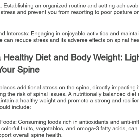
Establishing an organized routine and setting achievab
 stress and prevent you from resorting to poor posture or
d Interests: Engaging in enjoyable activities and maintai
e can reduce stress and its adverse effects on spinal hea
a Healthy Diet and Body Weight: Lig
Your Spine
aces additional stress on the spine, directly impacting it
ng the risk of spinal issues. A nutritionally balanced diet
intain a healthy weight and promote a strong and resilien
hould include:
 Foods: Consuming foods rich in antioxidants and anti-in
lorful fruits, vegetables, and omega-3 fatty acids, can a
port overall spine health.