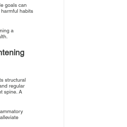
le goals can 
 harmful habits 
ning a 
lth.
htening 
s structural 
 and regular 
t spine. A 
flammatory 
lleviate 