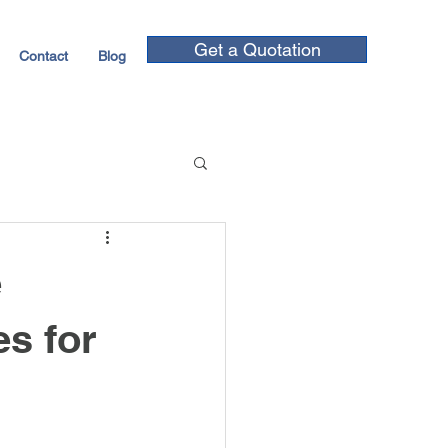
Get a Quotation
Contact
Blog
e
s for