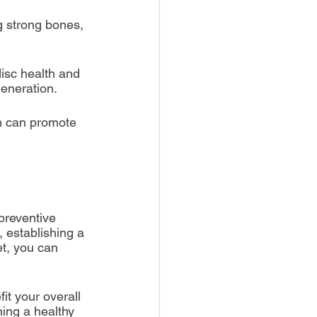
g strong bones, 
isc health and 
generation.
sh can promote 
preventive 
 establishing a 
t, you can 
it your overall 
ning a healthy 