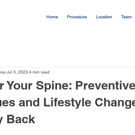
Home
Procedure
Location
Team
oss
Jul 3, 2023
4 min read
Your Spine: Preventiv
es and Lifestyle Change
y Back