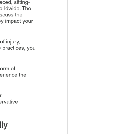
aced, sitting-
orldwide. The 
iscuss the 
ey impact your 
f injury, 
 practices, you 
form of 
erience the 
r 
rvative 
ly 