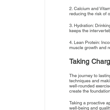
2. Calcium and Vitami
reducing the risk of 
3. Hydration: Drinki
keeps the interverteb
4. Lean Protein: Inco
muscle growth and rec
Taking Charg
The journey to lasti
techniques and makin
well-rounded exercis
create the foundation
Taking a proactive ap
well-being and quality