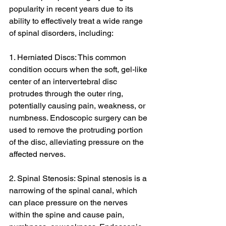
popularity in recent years due to its 
ability to effectively treat a wide range 
of spinal disorders, including:
1. Herniated Discs: This common 
condition occurs when the soft, gel-like 
center of an intervertebral disc 
protrudes through the outer ring, 
potentially causing pain, weakness, or 
numbness. Endoscopic surgery can be 
used to remove the protruding portion 
of the disc, alleviating pressure on the 
affected nerves.
2. Spinal Stenosis: Spinal stenosis is a 
narrowing of the spinal canal, which 
can place pressure on the nerves 
within the spine and cause pain, 