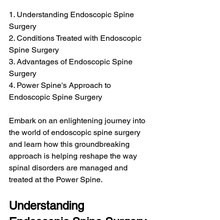
1. Understanding Endoscopic Spine 
Surgery 
2. Conditions Treated with Endoscopic 
Spine Surgery 
3. Advantages of Endoscopic Spine 
Surgery 
4. Power Spine's Approach to 
Endoscopic Spine Surgery
Embark on an enlightening journey into 
the world of endoscopic spine surgery 
and learn how this groundbreaking 
approach is helping reshape the way 
spinal disorders are managed and 
treated at the Power Spine.
Understanding 