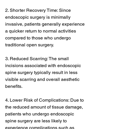
2. Shorter Recovery Time: Since 
endoscopic surgery is minimally 
invasive, patients generally experience 
a quicker return to normal activities 
compared to those who undergo 
traditional open surgery.
3. Reduced Scarring: The small 
incisions associated with endoscopic 
spine surgery typically result in less 
visible scarring and overall aesthetic 
benefits.
4. Lower Risk of Complications: Due to 
the reduced amount of tissue damage, 
patients who undergo endoscopic 
spine surgery are less likely to 
experience complications such as 