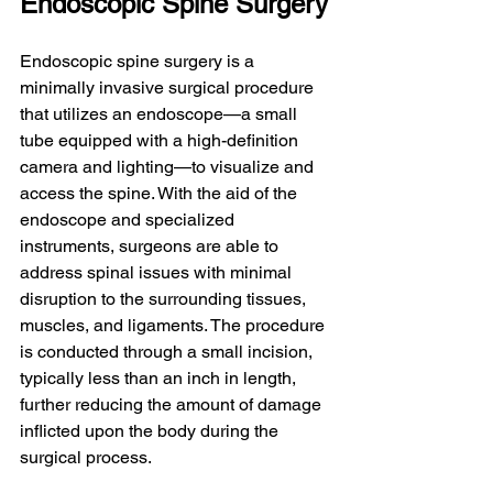
Endoscopic Spine Surgery
Endoscopic spine surgery is a 
minimally invasive surgical procedure 
that utilizes an endoscope—a small 
tube equipped with a high-definition 
camera and lighting—to visualize and 
access the spine. With the aid of the 
endoscope and specialized 
instruments, surgeons are able to 
address spinal issues with minimal 
disruption to the surrounding tissues, 
muscles, and ligaments. The procedure 
is conducted through a small incision, 
typically less than an inch in length, 
further reducing the amount of damage 
inflicted upon the body during the 
surgical process.