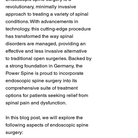
revolutionary, minimally invasive 
approach to treating a variety of spinal 
conditions. With advancements in 
technology, this cutting-edge procedure 
has transformed the way spinal 
disorders are managed, providing an 
effective and less invasive alternative 
to traditional open surgeries. Backed by 
a strong foundation in Germany, the 
Power Spine is proud to incorporate 
endoscopic spine surgery into its 
comprehensive suite of treatment 
options for patients seeking relief from 
spinal pain and dysfunction.
In this blog post, we will explore the 
following aspects of endoscopic spine 
surgery: