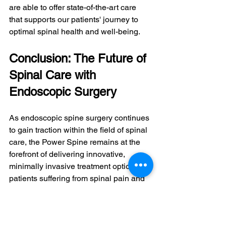
are able to offer state-of-the-art care 
that supports our patients' journey to 
optimal spinal health and well-being.
Conclusion: The Future of 
Spinal Care with 
Endoscopic Surgery
As endoscopic spine surgery continues 
to gain traction within the field of spinal 
care, the Power Spine remains at the 
forefront of delivering innovative, 
minimally invasive treatment options for 
patients suffering from spinal pain and 
dysfunction. By embracing the latest 
advances in endoscopic surgery, we 
are committed to helping our patients 