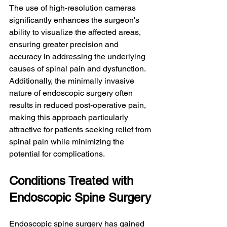
The use of high-resolution cameras 
significantly enhances the surgeon's 
ability to visualize the affected areas, 
ensuring greater precision and 
accuracy in addressing the underlying 
causes of spinal pain and dysfunction. 
Additionally, the minimally invasive 
nature of endoscopic surgery often 
results in reduced post-operative pain, 
making this approach particularly 
attractive for patients seeking relief from 
spinal pain while minimizing the 
potential for complications.
Conditions Treated with 
Endoscopic Spine Surgery
Endoscopic spine surgery has gained 