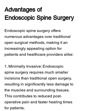
Advantages of 
Endoscopic Spine Surgery
Endoscopic spine surgery offers 
numerous advantages over traditional 
open surgical methods, making it an 
increasingly appealing option for 
patients and healthcare providers alike:
1. Minimally Invasive: Endoscopic 
spine surgery requires much smaller 
incisions than traditional open surgery, 
resulting in significantly less damage to 
the muscles and surrounding tissues. 
This contributes to reduced post-
operative pain and faster healing times 
for patients.