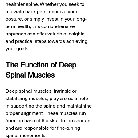
healthier spine. Whether you seek to 
alleviate back pain, improve your 
posture, or simply invest in your long-
term health, this comprehensive 
approach can offer valuable insights 
and practical steps towards achieving 
your goals.
The Function of Deep 
Spinal Muscles
Deep spinal muscles, intrinsic or 
stabilizing muscles, play a crucial role 
in supporting the spine and maintaining 
proper alignment. These muscles run 
from the base of the skull to the sacrum 
and are responsible for fine-tuning 
spinal movements. 