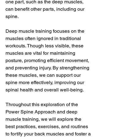
one part, such as the deep muscles, 
can benefit other parts, including our 
spine. 
Deep muscle training focuses on the 
muscles often ignored in traditional 
workouts. Though less visible, these 
muscles are vital for maintaining 
posture, promoting efficient movement, 
and preventing injury. By strengthening 
these muscles, we can support our 
spine more effectively, improving our 
spinal health and overall well-being.
Throughout this exploration of the 
Power Spine Approach and deep 
muscle training, we will explore the 
best practices, exercises, and routines 
to fortify your back muscles and foster a 