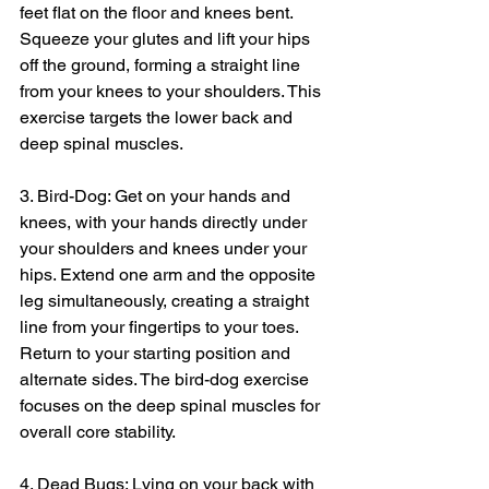
feet flat on the floor and knees bent. 
Squeeze your glutes and lift your hips 
off the ground, forming a straight line 
from your knees to your shoulders. This 
exercise targets the lower back and 
deep spinal muscles.
3. Bird-Dog: Get on your hands and 
knees, with your hands directly under 
your shoulders and knees under your 
hips. Extend one arm and the opposite 
leg simultaneously, creating a straight 
line from your fingertips to your toes. 
Return to your starting position and 
alternate sides. The bird-dog exercise 
focuses on the deep spinal muscles for 
overall core stability.
4. Dead Bugs: Lying on your back with 