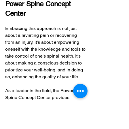
Power Spine Concept 
Center
Embracing this approach is not just 
about alleviating pain or recovering 
from an injury, it's about empowering 
oneself with the knowledge and tools to 
take control of one's spinal health. It's 
about making a conscious decision to 
prioritize your well-being, and in doing 
so, enhancing the quality of your life.
As a leader in the field, the Power 
Spine Concept Center provides 
targeted 
deep muscle training 
programs
 tailored to suit individual 
needs, ensuring the best possible 
outcomes for patients.