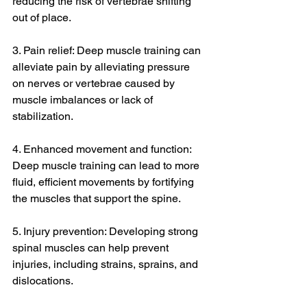
reducing the risk of vertebrae shifting 
out of place.
3. Pain relief: Deep muscle training can 
alleviate pain by alleviating pressure 
on nerves or vertebrae caused by 
muscle imbalances or lack of 
stabilization.
4. Enhanced movement and function: 
Deep muscle training can lead to more 
fluid, efficient movements by fortifying 
the muscles that support the spine.
5. Injury prevention: Developing strong 
spinal muscles can help prevent 
injuries, including strains, sprains, and 
dislocations.