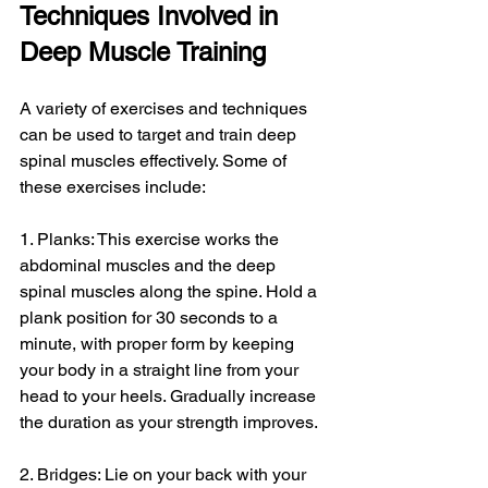
Techniques Involved in 
Deep Muscle Training
A variety of exercises and techniques 
can be used to target and train deep 
spinal muscles effectively. Some of 
these exercises include:
1. Planks: This exercise works the 
abdominal muscles and the deep 
spinal muscles along the spine. Hold a 
plank position for 30 seconds to a 
minute, with proper form by keeping 
your body in a straight line from your 
head to your heels. Gradually increase 
the duration as your strength improves.
2. Bridges: Lie on your back with your 