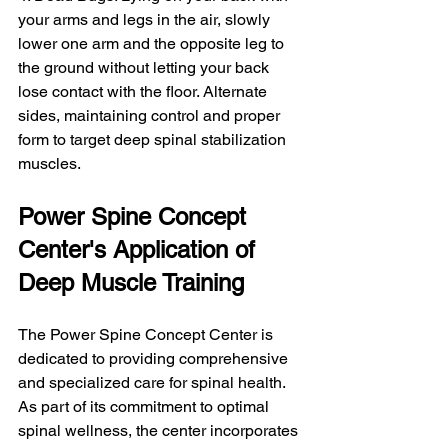
your arms and legs in the air, slowly 
lower one arm and the opposite leg to 
the ground without letting your back 
lose contact with the floor. Alternate 
sides, maintaining control and proper 
form to target deep spinal stabilization 
muscles.
Power Spine Concept 
Center's Application of 
Deep Muscle Training
The Power Spine Concept Center is 
dedicated to providing comprehensive 
and specialized care for spinal health. 
As part of its commitment to optimal 
spinal wellness, the center incorporates 