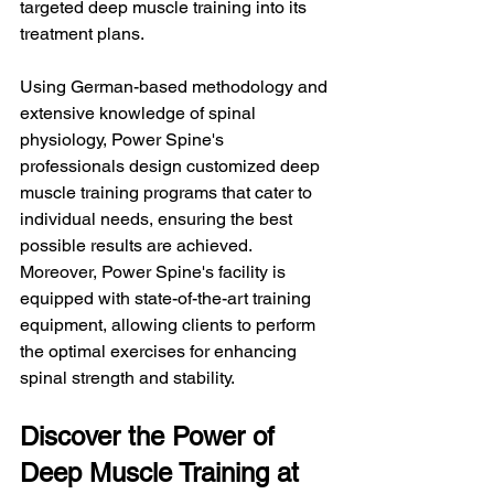
targeted deep muscle training into its 
treatment plans.
Using German-based methodology and 
extensive knowledge of spinal 
physiology, Power Spine's 
professionals design customized deep 
muscle training programs that cater to 
individual needs, ensuring the best 
possible results are achieved. 
Moreover, Power Spine's facility is 
equipped with state-of-the-art training 
equipment, allowing clients to perform 
the optimal exercises for enhancing 
spinal strength and stability.
Discover the Power of 
Deep Muscle Training at 