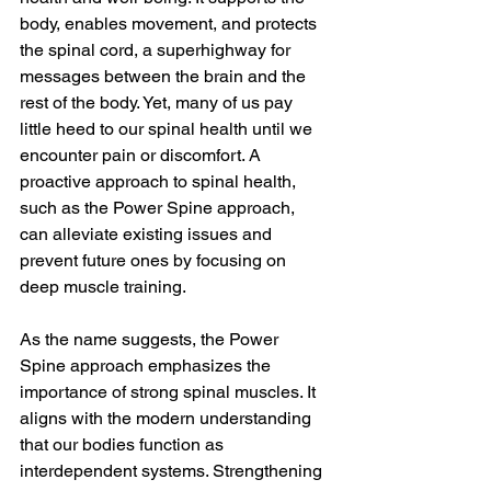
body, enables movement, and protects 
the spinal cord, a superhighway for 
messages between the brain and the 
rest of the body. Yet, many of us pay 
little heed to our spinal health until we 
encounter pain or discomfort. A 
proactive approach to spinal health, 
such as the Power Spine approach, 
can alleviate existing issues and 
prevent future ones by focusing on 
deep muscle training. 
As the name suggests, the Power 
Spine approach emphasizes the 
importance of strong spinal muscles. It 
aligns with the modern understanding 
that our bodies function as 
interdependent systems. Strengthening 