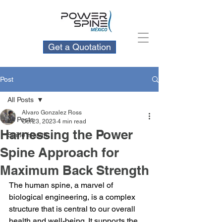
Get a Quotation
Post
All Posts
Alvaro Gonzalez Ross
All Posts
Oct 23, 2023
4 min read
Harnessing the Power
Spine Health
Spine Approach for
Maximum Back Strength
The human spine, a marvel of 
biological engineering, is a complex 
structure that is central to our overall 
health and well-being. It supports the 