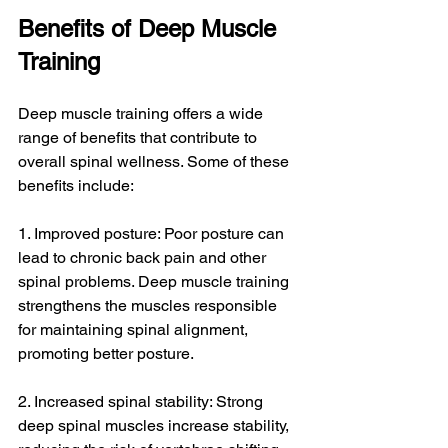
Benefits of Deep Muscle 
Training
Deep muscle training offers a wide 
range of benefits that contribute to 
overall spinal wellness. Some of these 
benefits include:
1. Improved posture: Poor posture can 
lead to chronic back pain and other 
spinal problems. Deep muscle training 
strengthens the muscles responsible 
for maintaining spinal alignment, 
promoting better posture.
2. Increased spinal stability: Strong 
deep spinal muscles increase stability, 