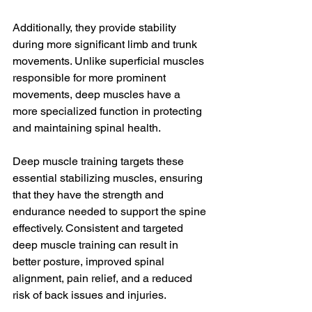
Additionally, they provide stability 
during more significant limb and trunk 
movements. Unlike superficial muscles 
responsible for more prominent 
movements, deep muscles have a 
more specialized function in protecting 
and maintaining spinal health.
Deep muscle training targets these 
essential stabilizing muscles, ensuring 
that they have the strength and 
endurance needed to support the spine 
effectively. Consistent and targeted 
deep muscle training can result in 
better posture, improved spinal 
alignment, pain relief, and a reduced 
risk of back issues and injuries.