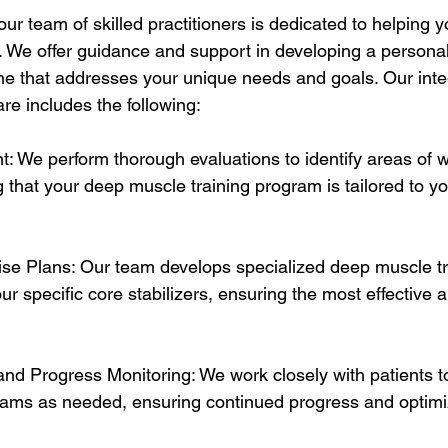
ur team of skilled practitioners is dedicated to helping 
h. We offer guidance and support in developing a persona
ine that addresses your unique needs and goals. Our inte
re includes the following:
: We perform thorough evaluations to identify areas of
 that your deep muscle training program is tailored to you
se Plans: Our team develops specialized deep muscle tra
ur specific core stabilizers, ensuring the most effective a
nd Progress Monitoring: We work closely with patients t
rams as needed, ensuring continued progress and optimi