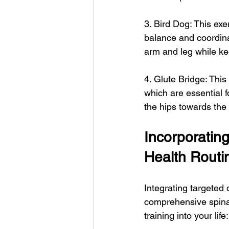
3. Bird Dog: This exe
balance and coordinat
arm and leg while ke
4. Glute Bridge: Thi
which are essential f
the hips towards the
Incorporating
Health Routi
Integrating targeted 
comprehensive spinal
training into your life: