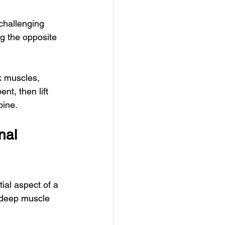
 challenging 
g the opposite 
k muscles, 
nt, then lift 
pine.
nal 
ial aspect of a 
g deep muscle 