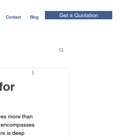
Get a Quotation
Contact
Blog
for
ves more than 
at encompasses 
re is deep 