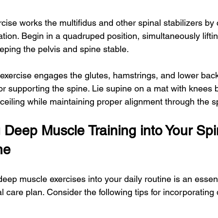
rcise works the multifidus and other spinal stabilizers by
ion. Begin in a quadruped position, simultaneously liftin
eping the pelvis and spine stable.
s exercise engages the glutes, hamstrings, and lower bac
or supporting the spine. Lie supine on a mat with knees be
 ceiling while maintaining proper alignment through the s
 Deep Muscle Training into Your Spi
ne
deep muscle exercises into your daily routine is an essent
 care plan. Consider the following tips for incorporatin