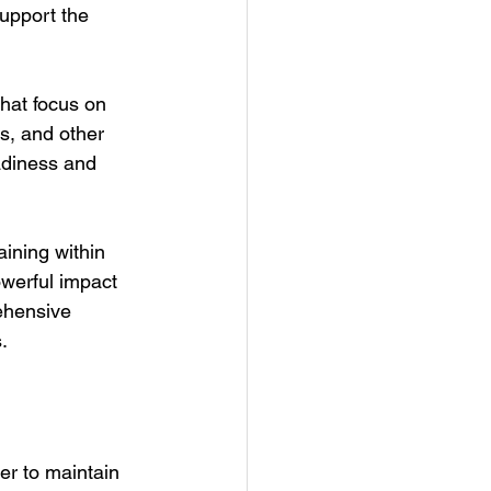
support the 
hat focus on 
s, and other 
eadiness and 
aining within 
werful impact 
ehensive 
.
er to maintain 