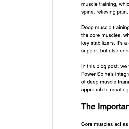
muscle training, whic
spine, relieving pain
Deep muscle training
the core muscles, wh
key stabilizers. It's 
support but also enh
In this blog post, we
Power Spine's integr
of deep muscle train
approach to creating r
The Importan
Core muscles act as 