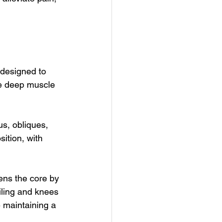
 designed to 
ve deep muscle 
us, obliques, 
ition, with 
ens the core by 
iling and knees 
 maintaining a 