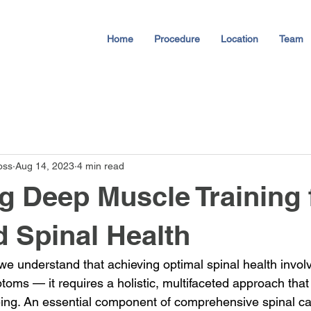
Home
Procedure
Location
Team
oss
Aug 14, 2023
4 min read
g Deep Muscle Training 
 Spinal Health
we understand that achieving optimal spinal health invol
toms — it requires a holistic, multifaceted approach th
being. An essential component of comprehensive spinal ca