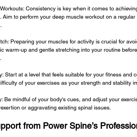
Workouts: Consistency is key when it comes to achieving
. Aim to perform your deep muscle workout on a regular b
.
h: Preparing your muscles for activity is crucial for avoid
c warm-up and gentle stretching into your routine before
.
 Start at a level that feels suitable for your fitness and c
ifficulty of your exercises as your strength and stability 
y: Be mindful of your body's cues, and adjust your exerci
xertion or aggravating existing spinal issues.
upport from Power Spine’s Professio