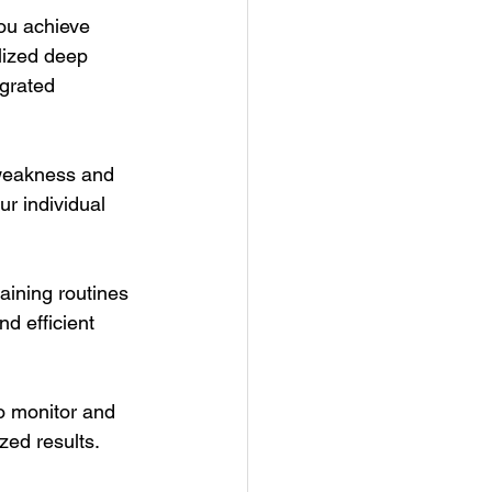
you achieve 
lized deep 
grated 
 weakness and 
r individual 
ining routines 
nd efficient 
o monitor and 
zed results.