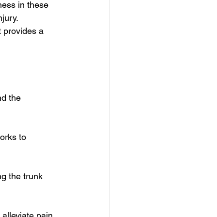
ness in these 
jury. 
t provides a 
d the 
orks to 
ng the trunk 
lleviate pain, 