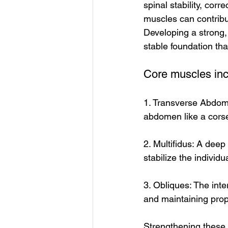
spinal stability, cor
muscles can contribut
Developing a strong, 
stable foundation tha
Core muscles inclu
1. Transverse Abdomi
abdomen like a corset
2. Multifidus: A deep
stabilize the individ
3. Obliques: The inte
and maintaining prop
Strengthening these 