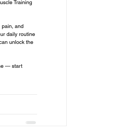
scle Training 
 pain, and 
r daily routine 
can unlock the 
e — start 