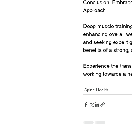
Conclusion: Embrace 
Approach
Deep muscle training
enhancing overall wel
and seeking expert g
benefits of a strong,
Experience the trans
working towards a he
Spine Health