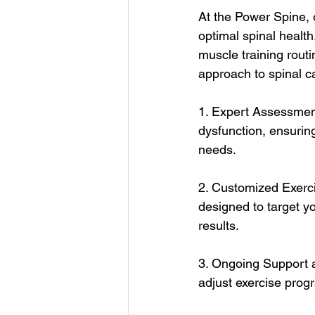
At the Power Spine, o
optimal spinal healt
muscle training rout
approach to spinal ca
1. Expert Assessment
dysfunction, ensuring
needs.
2. Customized Exerci
designed to target yo
results.
3. Ongoing Support a
adjust exercise prog