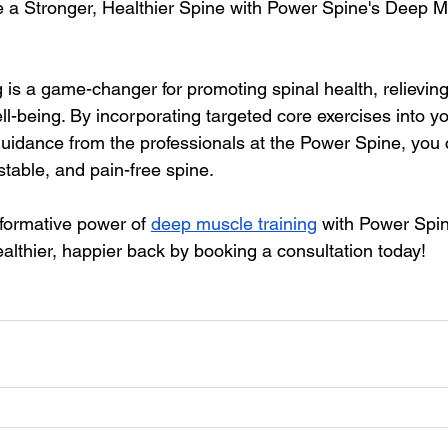
a Stronger, Healthier Spine with Power Spine's Deep Mu
 is a game-changer for promoting spinal health, relieving
l-being. By incorporating targeted core exercises into you
uidance from the professionals at the Power Spine, you 
 stable, and pain-free spine.
formative power of 
deep muscle training
 with Power Spin
althier, happier back by booking a consultation today!