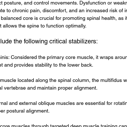
rect posture, and control movements. Dysfunction or weak
e to chronic pain, discomfort, and an increased risk of in
balanced core is crucial for promoting spinal health, as i
t allows the spine to function optimally.
de the following critical stabilizers:
nis: Considered the primary core muscle, it wraps aroun
 and provides stability to the lower back.
 muscle located along the spinal column, the multifidus w
ual vertebrae and maintain proper alignment.
rnal and external oblique muscles are essential for rotati
er postural alignment.
core muscles through targeted deep muscle training can a