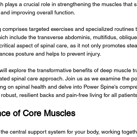
h plays a crucial role in strengthening the muscles that 
, and improving overall function.
 comprises targeted exercises and specialized routines t
ich include the transverse abdominis, multifidus, oblique
a critical aspect of spinal care, as it not only promotes st
ances posture and helps to prevent injury.
 will explore the transformative benefits of deep muscle tr
ated spinal care approach. Join us as we examine the po
ing on spinal health and delve into Power Spine's compr
obust, resilient backs and pain-free living for all patients
ce of Core Muscles
the central support system for your body, working togeth