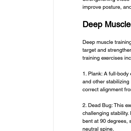
improve posture, an
Deep Muscle 
Deep muscle training
target and strengthe
training exercises in
1. Plank: A full-body
and other stabilizing
correct alignment fr
2. Dead Bug: This ex
challenging stability
bent at 90 degrees, s
neutral spine.