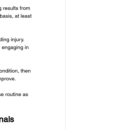
 results from 
asis, at least 
ing injury. 
 engaging in 
ondition, then 
improve.
se routine as 
nals