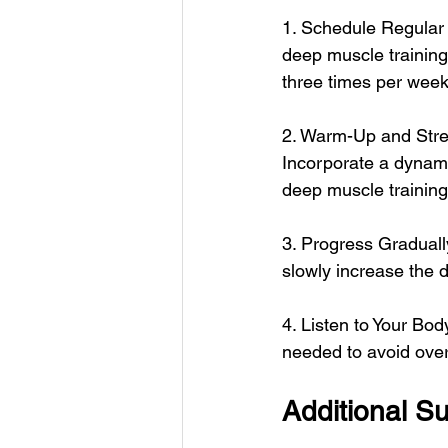
1. Schedule Regular 
deep muscle training
three times per week
2. Warm-Up and Stretc
Incorporate a dynami
deep muscle training
3. Progress Gradually:
slowly increase the d
4. Listen to Your Bod
needed to avoid overe
Additional S