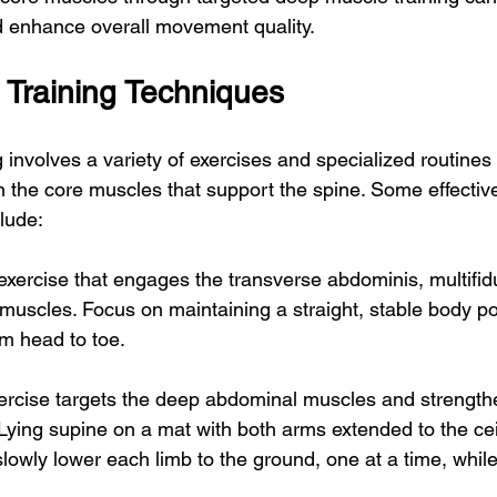
d enhance overall movement quality.
Training Techniques
 involves a variety of exercises and specialized routines
n the core muscles that support the spine. Some effecti
clude:
 exercise that engages the transverse abdominis, multifid
 muscles. Focus on maintaining a straight, stable body pos
om head to toe.
ercise targets the deep abdominal muscles and strength
. Lying supine on a mat with both arms extended to the ce
lowly lower each limb to the ground, one at a time, while