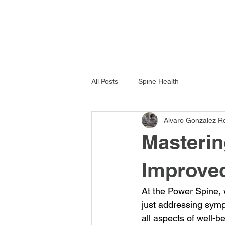
All Posts
Spine Health
Alvaro Gonzalez R
Masterin
Improved
At the Power Spine, 
just addressing symp
all aspects of well-