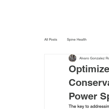
All Posts
Spine Health
Alvaro Gonzalez R
Optimize
Conserva
Power S
The key to addressing