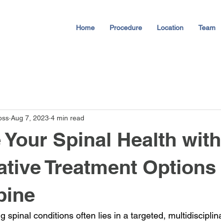
Home
Procedure
Location
Team
oss
Aug 7, 2023
4 min read
 Your Spinal Health with
tive Treatment Options 
pine
 spinal conditions often lies in a targeted, multidiscipli