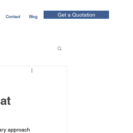
Get a Quotation
Contact
Blog
at
nary approach 