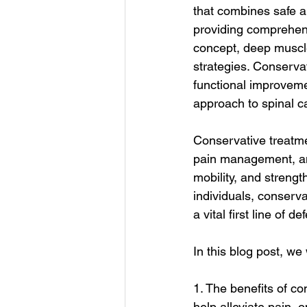
that combines safe a
providing comprehens
concept, deep muscle
strategies. Conservat
functional improvemen
approach to spinal c
Conservative treatme
pain management, and
mobility, and strengt
individuals, conserva
a vital first line of 
In this blog post, we
1. The benefits of c
help alleviate pain, o