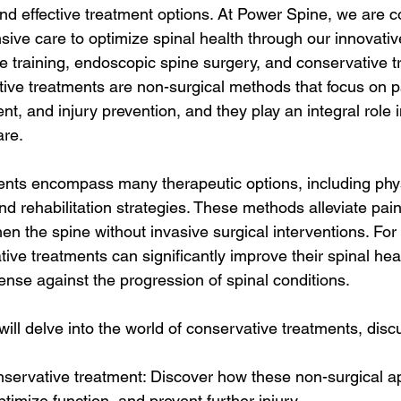
nd effective treatment options. At Power Spine, we are c
ive care to optimize spinal health through our innovati
 training, endoscopic spine surgery, and conservative t
ive treatments are non-surgical methods that focus on pai
t, and injury prevention, and they play an integral role in
are.
nts encompass many therapeutic options, including phys
 rehabilitation strategies. These methods alleviate pain
hen the spine without invasive surgical interventions. Fo
tive treatments can significantly improve their spinal hea
defense against the progression of spinal conditions.
 will delve into the world of conservative treatments, disc
onservative treatment: Discover how these non-surgical 
ptimize function, and prevent further injury.