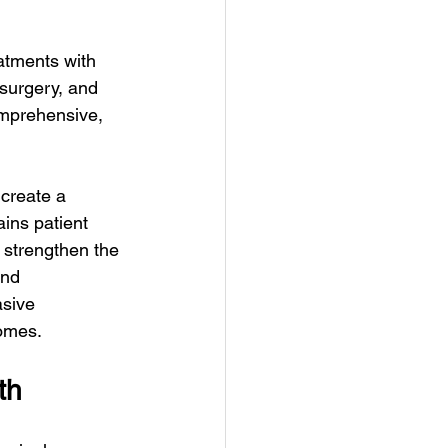
atments with 
surgery, and 
omprehensive, 
create a 
ins patient 
 strengthen the 
and 
sive 
comes.
th