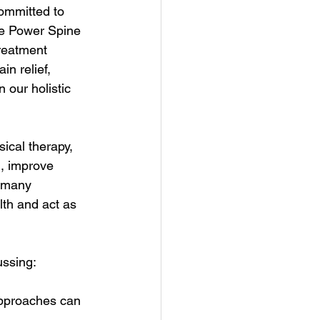
ommitted to 
ve Power Spine 
reatment 
n relief, 
 our holistic 
ical therapy, 
, improve 
r many 
lth and act as 
ussing:
approaches can 