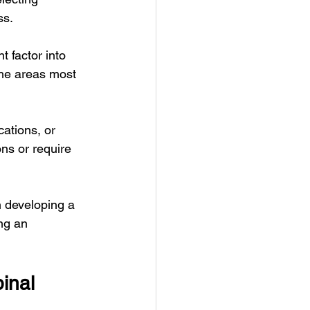
ss.
 factor into 
the areas most 
ations, or 
ons or require 
n developing a 
ng an 
inal 