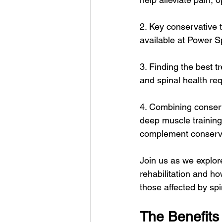
2. Key conservative 
available at Power Sp
3. Finding the best 
and spinal health re
4. Combining conserv
deep muscle training
complement conservat
Join us as we explore
rehabilitation and ho
those affected by spi
The Benefits