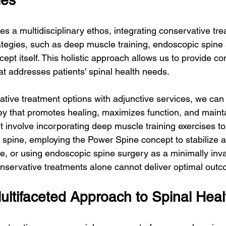
ies
 a multidisciplinary ethos, integrating conservative tre
rategies, such as deep muscle training, endoscopic spine 
ept itself. This holistic approach allows us to provide c
at addresses patients' spinal health needs.
tive treatment options with adjunctive services, we can 
y that promotes healing, maximizes function, and mainta
t involve incorporating deep muscle training exercises to
 spine, employing the Power Spine concept to stabilize 
, or using endoscopic spine surgery as a minimally inva
nservative treatments alone cannot deliver optimal out
ltifaceted Approach to Spinal Heal