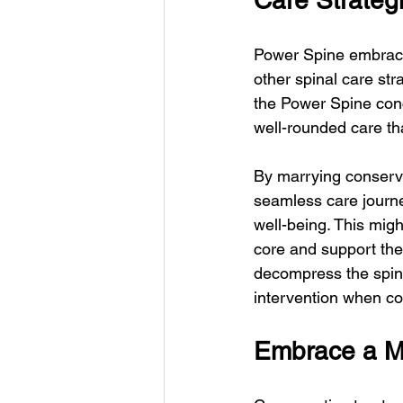
Care Strateg
Power Spine embraces
other spinal care st
the Power Spine conc
well-rounded care th
By marrying conserva
seamless care journe
well-being. This migh
core and support the
decompress the spine
intervention when co
Embrace a Mu