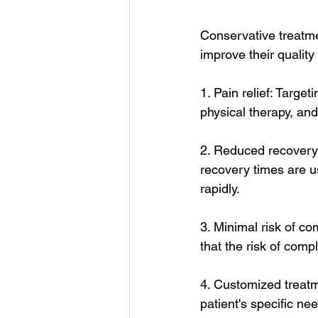
Conservative treatmen
improve their quality
1. Pain relief: Targe
physical therapy, and
2. Reduced recovery 
recovery times are usu
rapidly.
3. Minimal risk of c
that the risk of compl
4. Customized treatm
patient's specific ne