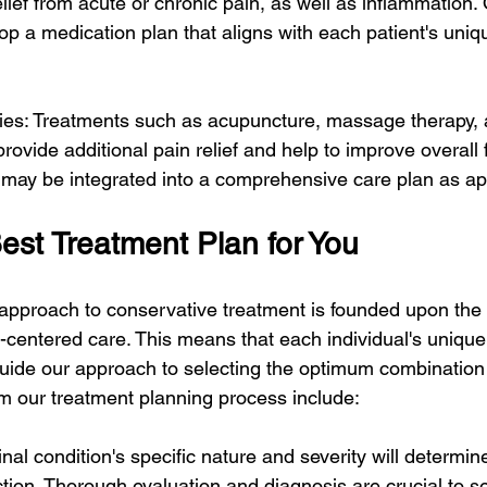
lief from acute or chronic pain, as well as inflammation.
lop a medication plan that aligns with each patient's uni
pies: Treatments such as acupuncture, massage therapy, 
ovide additional pain relief and help to improve overall 
s may be integrated into a comprehensive care plan as ap
est Treatment Plan for You
approach to conservative treatment is founded upon the p
t-centered care. This means that each individual's unique
ide our approach to selecting the optimum combination 
rm our treatment planning process include:
inal condition's specific nature and severity will determin
ction. Thorough evaluation and diagnosis are crucial to se