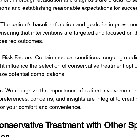
tions and establishing reasonable expectations for succe
 The patient's baseline function and goals for improvement
ensuring that interventions are targeted and focused on 
g desired outcomes.
d Risk Factors: Certain medical conditions, ongoing medic
ght influence the selection of conservative treatment opti
ize potential complications.
es: We recognize the importance of patient involvement i
preferences, concerns, and insights are integral to creati
for your comfort and convenience.
nservative Treatment with Other Sp