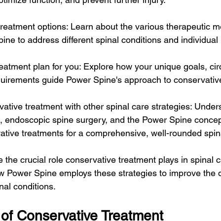
treatment options: Learn about the various therapeutic 
ine to address different spinal conditions and individual
treatment plan for you: Explore how your unique goals, ci
quirements guide Power Spine's approach to conservativ
ative treatment with other spinal care strategies: Unde
, endoscopic spine surgery, and the Power Spine concep
ive treatments for a comprehensive, well-rounded spina
 the crucial role conservative treatment plays in spinal 
w Power Spine employs these strategies to improve the qua
nal conditions.
 of Conservative Treatment