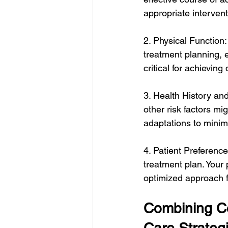
appropriate interven
2. Physical Function:
treatment planning, 
critical for achievin
3. Health History an
other risk factors mi
adaptations to minim
4. Patient Preferenc
treatment plan. Your 
optimized approach 
Combining Co