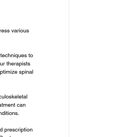
ress various 
techniques to 
ur therapists 
ptimize spinal 
culoskeletal 
eatment can 
nditions.
 prescription 