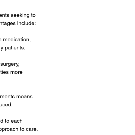
ents seeking to 
antages include:
e medication, 
ny patients.
surgery, 
ities more 
eatments means 
duced.
d to each 
approach to care.