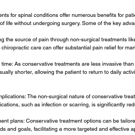
ts for spinal conditions offer numerous benefits for pati
 of life without undergoing surgery. Some of the key adv
ting the source of pain through non-surgical treatments lik
 chiropractic care can offer substantial pain relief for ma
time: As conservative treatments are less invasive than 
ally shorter, allowing the patient to return to daily activ
omplications: The non-surgical nature of conservative tr
ications, such as infection or scarring, is significantly re
ent plans: Conservative treatment options can be tailore
eds and goals, facilitating a more targeted and effective 