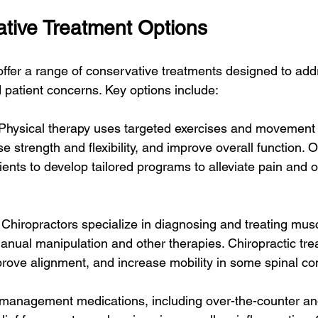
tive Treatment Options
ffer a range of conservative treatments designed to add
 patient concerns. Key options include:
 Physical therapy uses targeted exercises and movement 
e strength and flexibility, and improve overall function. O
ients to develop tailored programs to alleviate pain and o
 Chiropractors specialize in diagnosing and treating mus
anual manipulation and other therapies. Chiropractic tr
prove alignment, and increase mobility in some spinal co
 management medications, including over-the-counter and