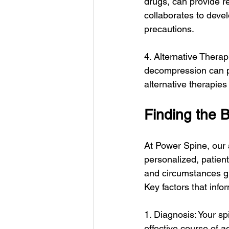
drugs, can provide re
collaborates to deve
precautions.
4. Alternative Thera
decompression can pr
alternative therapie
Finding the B
At Power Spine, our 
personalized, patien
and circumstances gu
Key factors that info
1. Diagnosis: Your sp
effective course of a