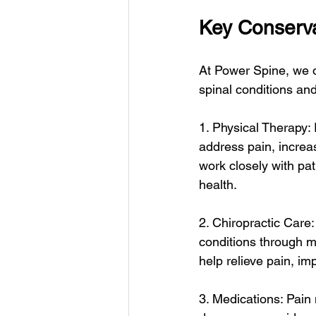
Key Conserva
At Power Spine, we o
spinal conditions and
1. Physical Therapy:
address pain, increas
work closely with pat
health.
2. Chiropractic Care:
conditions through m
help relieve pain, im
3. Medications: Pain