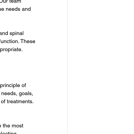
 Our team 
que needs and 
and spinal 
function. These 
propriate.
rinciple of 
 needs, goals, 
of treatments. 
e the most 
lecting 