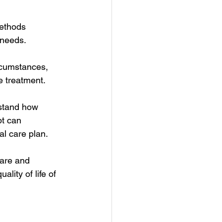
methods 
 needs.
rcumstances, 
e treatment.
rstand how 
t can 
l care plan.
care and 
lity of life of 