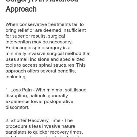
Approach
When conservative treatments fail to 
bring relief or are deemed insufficient 
for superior results, surgical 
intervention may be necessary. 
Endoscopic spine surgery is a 
minimally invasive surgical method that 
uses small incisions and specialized 
tools to access spinal structures. This 
approach offers several benefits, 
including:
1. Less Pain - With minimal soft tissue 
disruption, patients generally 
experience lower postoperative 
discomfort.
2. Shorter Recovery Time - The 
procedure's less invasive nature 
translates to quicker recovery times, 