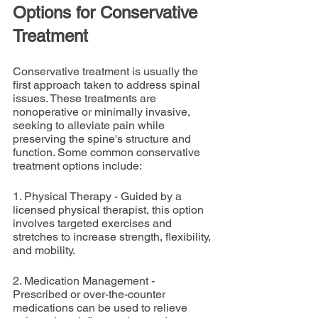
Options for Conservative 
Treatment
Conservative treatment is usually the 
first approach taken to address spinal 
issues. These treatments are 
nonoperative or minimally invasive, 
seeking to alleviate pain while 
preserving the spine's structure and 
function. Some common conservative 
treatment options include:
1. Physical Therapy - Guided by a 
licensed physical therapist, this option 
involves targeted exercises and 
stretches to increase strength, flexibility, 
and mobility.
2. Medication Management - 
Prescribed or over-the-counter 
medications can be used to relieve 