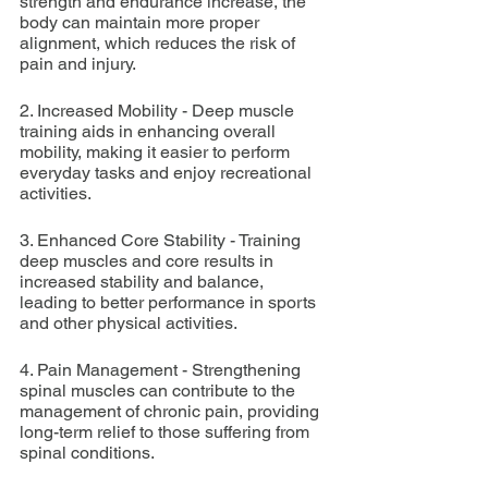
strength and endurance increase, the 
body can maintain more proper 
alignment, which reduces the risk of 
pain and injury.
2. Increased Mobility - Deep muscle 
training aids in enhancing overall 
mobility, making it easier to perform 
everyday tasks and enjoy recreational 
activities.
3. Enhanced Core Stability - Training 
deep muscles and core results in 
increased stability and balance, 
leading to better performance in sports 
and other physical activities.
4. Pain Management - Strengthening 
spinal muscles can contribute to the 
management of chronic pain, providing 
long-term relief to those suffering from 
spinal conditions.