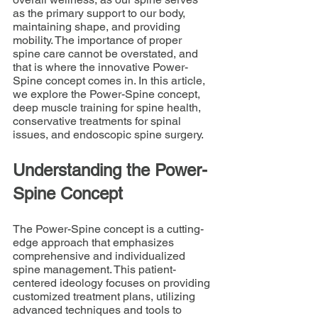
as the primary support to our body, 
maintaining shape, and providing 
mobility. The importance of proper 
spine care cannot be overstated, and 
that is where the innovative Power-
Spine concept comes in. In this article, 
we explore the Power-Spine concept, 
deep muscle training for spine health, 
conservative treatments for spinal 
issues, and endoscopic spine surgery.
Understanding the Power-
Spine Concept
The Power-Spine concept is a cutting-
edge approach that emphasizes 
comprehensive and individualized 
spine management. This patient-
centered ideology focuses on providing 
customized treatment plans, utilizing 
advanced techniques and tools to 