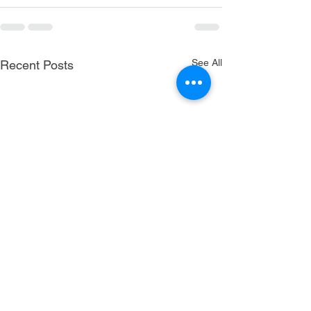
See All
Recent Posts