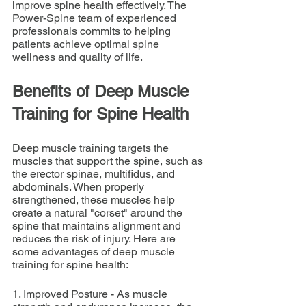
improve spine health effectively. The 
Power-Spine team of experienced 
professionals commits to helping 
patients achieve optimal spine 
wellness and quality of life.
Benefits of Deep Muscle 
Training for Spine Health
Deep muscle training targets the 
muscles that support the spine, such as 
the erector spinae, multifidus, and 
abdominals. When properly 
strengthened, these muscles help 
create a natural "corset" around the 
spine that maintains alignment and 
reduces the risk of injury. Here are 
some advantages of deep muscle 
training for spine health:
1. Improved Posture - As muscle 