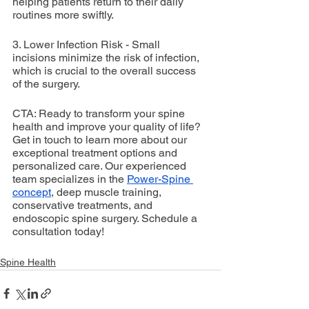
helping patients return to their daily 
routines more swiftly.
3. Lower Infection Risk - Small 
incisions minimize the risk of infection, 
which is crucial to the overall success 
of the surgery.
CTA: Ready to transform your spine 
health and improve your quality of life? 
Get in touch to learn more about our 
exceptional treatment options and 
personalized care. Our experienced 
team specializes in the 
Power-Spine 
concept
, deep muscle training, 
conservative treatments, and 
endoscopic spine surgery. Schedule a 
consultation today!
Spine Health