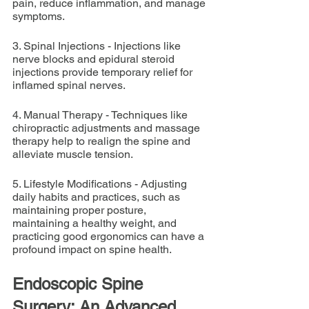
pain, reduce inflammation, and manage 
symptoms.
3. Spinal Injections - Injections like 
nerve blocks and epidural steroid 
injections provide temporary relief for 
inflamed spinal nerves.
4. Manual Therapy - Techniques like 
chiropractic adjustments and massage 
therapy help to realign the spine and 
alleviate muscle tension.
5. Lifestyle Modifications - Adjusting 
daily habits and practices, such as 
maintaining proper posture, 
maintaining a healthy weight, and 
practicing good ergonomics can have a 
profound impact on spine health.
Endoscopic Spine 
Surgery: An Advanced 