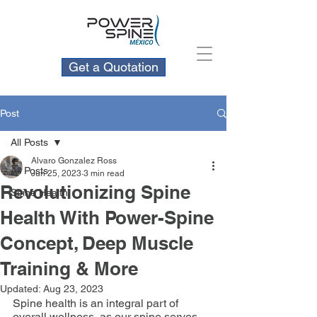
Get a Quotation
Post
All Posts
Alvaro Gonzalez Ross
All Posts
Jun 25, 2023
3 min read
Revolutionizing Spine
Spine Health
Health With Power-Spine
Concept, Deep Muscle
Training & More
Updated:
Aug 23, 2023
Spine health is an integral part of 
overall wellness, as our spine serves 