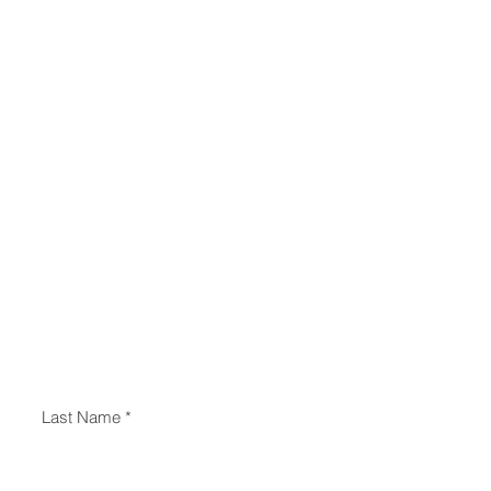
Last Name