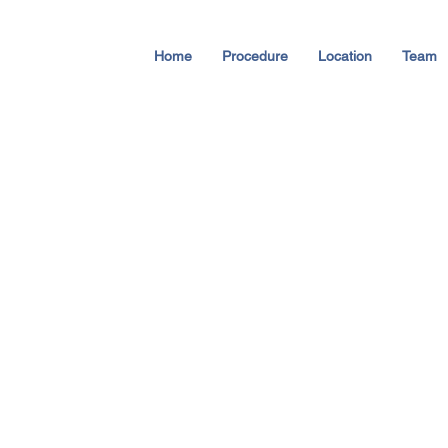
Home
Procedure
Location
Team