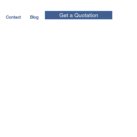
Get a Quotation
Contact
Blog