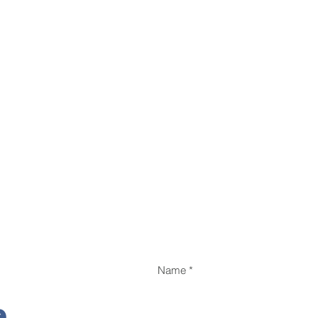
Name
e