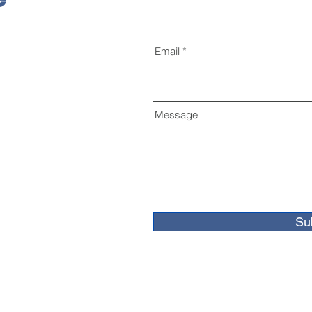
Email
Message
Su