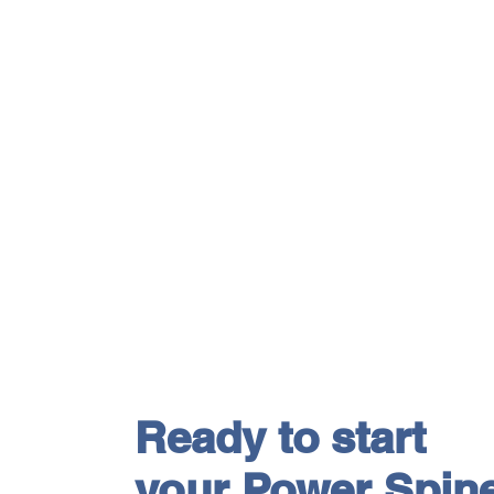
Ready to start
your Power Spin