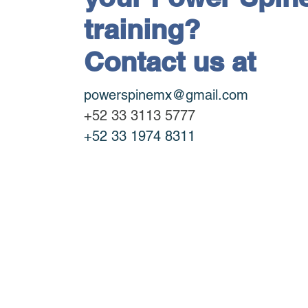
training?
Contact us at
powerspinemx@gmail.com
+52 33 3113 5777
+52 33 1974 8311