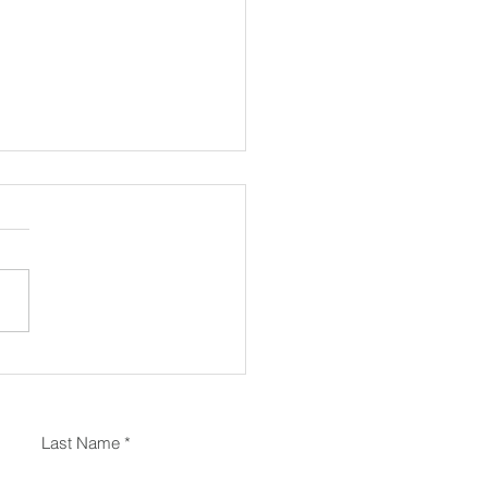
the Power-Spine Idea
s Your Back
Last Name