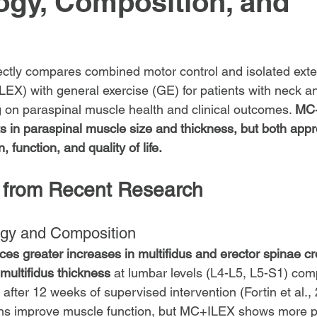
gy, Composition, and
ectly compares combined motor control and isolated exte
EX) with general exercise (GE) for patients with neck a
g on paraspinal muscle health and clinical outcomes. 
MC+
 in paraspinal muscle size and thickness, but both app
, function, and quality of life.
 from Recent Research
gy and Composition
s greater increases in multifidus and erector spinae cr
multifidus thickness
 at lumbar levels (L4-L5, L5-S1) com
 after 12 weeks of supervised intervention (Fortin et al.,
ons improve muscle function, but MC+ILEX shows more 