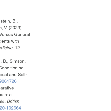
stein, B., 
, V. (2023). 
 Versus General 
ients with 
edicine
, 12. 
l, D., Simson, 
Conditioning 
ical and Self-
cm9061726
arative 
ain: a 
ls. 
British 
2020-102664