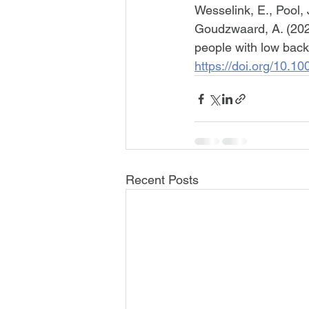
Wesselink, E., Pool, J
Goudzwaard, A. (2022)
people with low back
https://doi.org/10.
Recent Posts