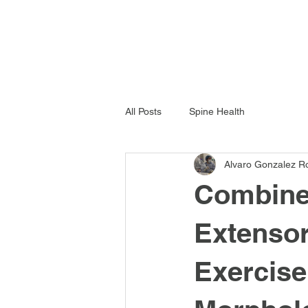
All Posts
Spine Health
Alvaro Gonzalez R
Combined
Extensor
Exercise