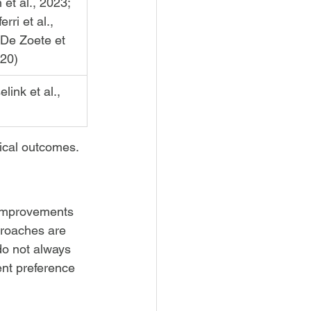
n et al., 2023; 
erri et al., 
 De Zoete et 
020)
link et al., 
ical outcomes.
 improvements 
proaches are 
do not always 
ent preference 