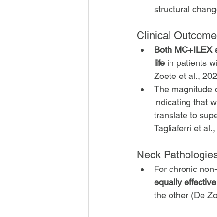
structural chang
Clinical Outcomes
Both MC+ILEX and
life
 in patients w
Zoete et al., 202
The magnitude o
indicating that
translate to supe
Tagliaferri et al
Neck Pathologie
For chronic non-
equally effective
the other (De Zo