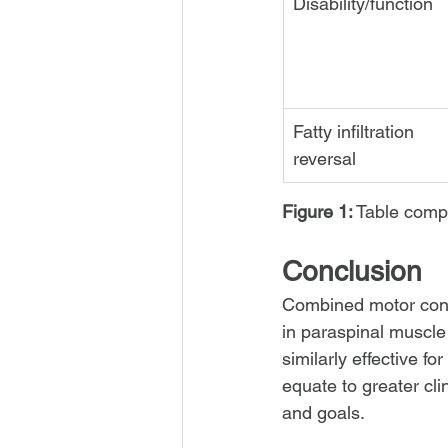
Disability/function
Fatty infiltration 
reversal
Figure 1:
 Table comp
Conclusion
Combined motor contr
in paraspinal muscl
similarly effective f
equate to greater cli
and goals.