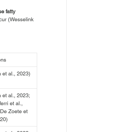
e fatty 
cur (Wesselink 
ons
n et al., 2023)
n et al., 2023; 
erri et al., 
 De Zoete et 
020)