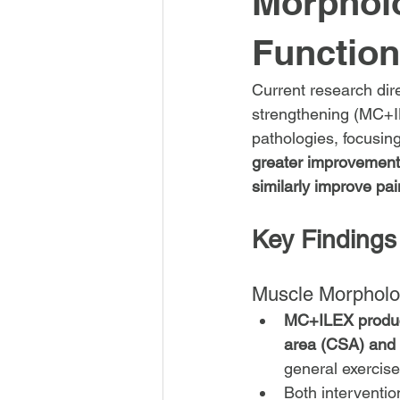
Morpholo
Function
Current research dir
strengthening (MC+IL
pathologies, focusin
greater improvements
similarly improve pain
Key Findings
Muscle Morpholo
MC+ILEX produce
area (CSA) and 
general exercise
Both interventi