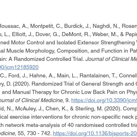
Roussac, A., Montpetit, C., Burdick, J., Naghdi, N., Rosen
 L., Elliott, J., Dover, G., DeMont, R., Weber, M., & Pepin
ined Motor Control and Isolated Extensor Strengthening
al Muscle Morphology, Composition, and Function in Pat
n: A Randomized Controlled Trial. 
Journal of Clinical M
3390/jcm12185920
r, C., Ford, J., Hahne, A., Main, L., Rantalainen, T., Connel
vy, D. (2020). Randomized Trial of General Strength and 
l and Manual Therapy for Chronic Low Back Pain on Phys
ournal of Clinical Medicine
, 9. 
https://doi.org/10.3390/j
d, N., McAuley, J., Chen, K., & Sterling, M. (2020). Comp
ical exercise interventions for chronic non-specific neck p
th network meta-analysis of 40 randomised controlled tria
dicine
, 55, 730 - 742. 
https://doi.org/10.1136/bjsports-