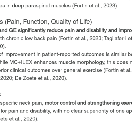
es in deep paraspinal muscles (Fortin et al., 2023).
 (Pain, Function, Quality of Life)
 GE significantly reduce pain and disability and improv
ith chronic low back pain (Fortin et al., 2023; Tagliaferri e
0).
f improvement in patient-reported outcomes is similar 
 while MC+ILEX enhances muscle morphology, this does n
rior clinical outcomes over general exercise (Fortin et al.
., 2020; De Zoete et al., 2020).
s
specific neck pain, 
motor control and strengthening exer
 for pain and disability, with no clear superiority of one 
ete et al., 2020).