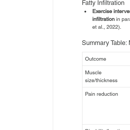
Fatty Infiltration
Exercise interve
infiltration
 in pa
et al., 2022).
Summary Table: 
Outcome
Muscle 
size/thickness
Pain reduction