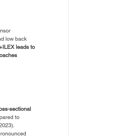
nsor 
nd low back 
ILEX leads to 
roaches 
oss-sectional 
pared to 
 2023).
pronounced 