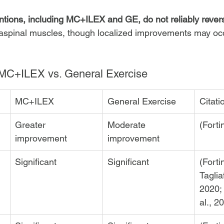
ntions, including MC+ILEX and GE, do not reliably revers
raspinal muscles, though localized improvements may oc
MC+ILEX vs. General Exercise
MC+ILEX
General Exercise
Citati
Greater 
Moderate 
(Forti
improvement
improvement
Significant
Significant
(Forti
Tagliaf
2020;
al., 2