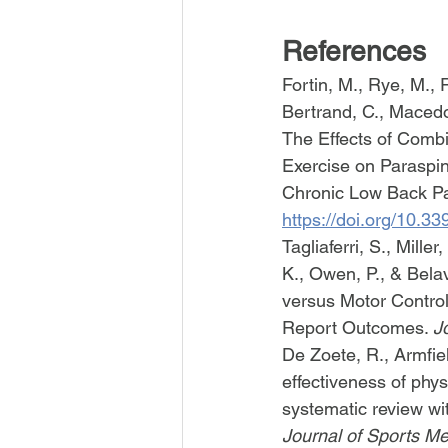
References
Fortin, M., Rye, M., 
Bertrand, C., Macedo,
The Effects of Comb
Exercise on Paraspin
Chronic Low Back Pai
https://doi.org/10.
Tagliaferri, S., Mille
K., Owen, P., & Bela
versus Motor Contro
Report Outcomes. 
J
De Zoete, R., Armfiel
effectiveness of phys
systematic review wi
Journal of Sports Me