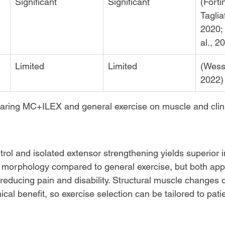
Significant
Significant
(Forti
Tagliaf
2020;
al., 2
Limited
Limited
(Wesse
2022)
aring MC+ILEX and general exercise on muscle and clin
ol and isolated extensor strengthening yields superior
e morphology compared to general exercise, but both ap
or reducing pain and disability. Structural muscle changes 
nical benefit, so exercise selection can be tailored to pati