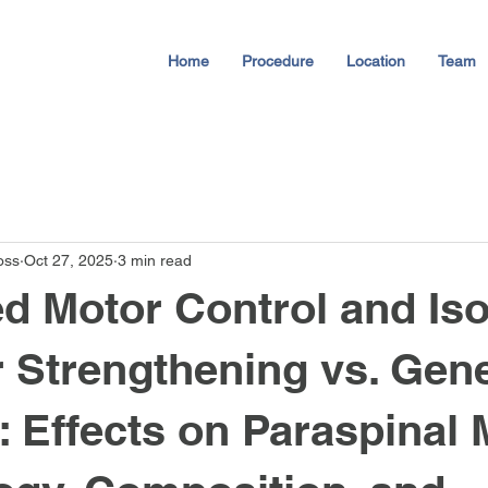
Home
Procedure
Location
Team
oss
Oct 27, 2025
3 min read
 Motor Control and Iso
 Strengthening vs. Gene
: Effects on Paraspinal