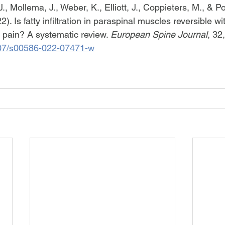
., Mollema, J., Weber, K., Elliott, J., Coppieters, M., & Po
. Is fatty infiltration in paraspinal muscles reversible wit
 pain? A systematic review. 
European Spine Journal
, 32
1007/s00586-022-07471-w