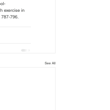
ol-
h exercise in 
, 787-796. 
See All