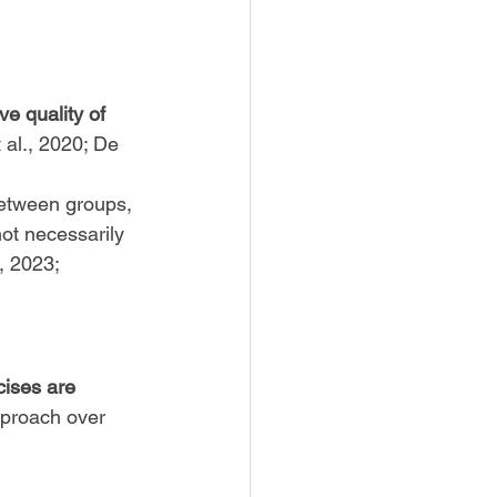
e quality of 
t al., 2020; De 
between groups, 
ot necessarily 
, 2023; 
cises are 
approach over 