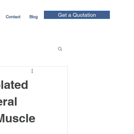
Get a Quotation
Contact
Blog
lated
ral
 Muscle