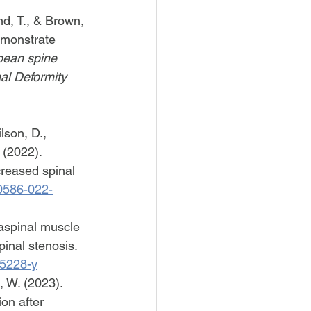
d, T., & Brown, 
emonstrate 
ean spine 
al Deformity 
son, D., 
 (2022). 
creased spinal 
00586-022-
raspinal muscle 
inal stenosis. 
-5228-y
i, W. (2023). 
on after 