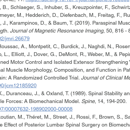
 B., Schlaeger, S., Inhuber, S., Kreuzpointer, F., Schwirtz
meyer, M., Hedderich, D., Diefenbach, M., Freitag, F., R
, J., Karampinos, D., & Baum, T. (2019). Paraspinal Musc
gth. 
Journal of Magnetic Resonance Imaging
, 50, 816 - 
02/jmri.26679
Roussac, A., Montpetit, C., Burdick, J., Naghdi, N., Rosen
 L., Elliott, J., Dover, G., DeMont, R., Weber, M., & Pepin
ined Motor Control and Isolated Extensor Strengthening
al Muscle Morphology, Composition, and Function in Pat
n: A Randomized Controlled Trial. 
Journal of Clinical M
3390/jcm12185920
., Duranceau, J., & Oxland, T. (1989). Spinal Stability an
le Forces: A Biomechanical Model. 
Spine
, 14, 194-200. 
1097/00007632-198902000-00008
tian, M., Théret, M., Street, J., Rossi, F., Brown, S., Sa
he Effect of Posterior Lumbar Spinal Surgery on Biomech