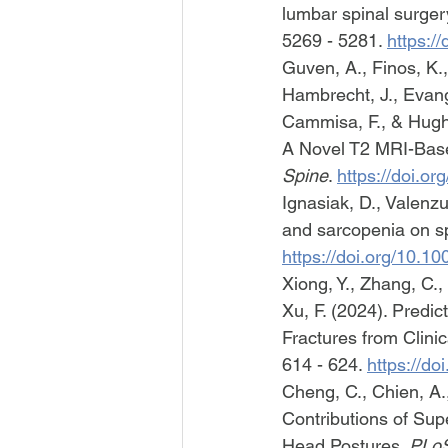
lumbar spinal surger
5269 - 5281. 
https:/
Guven, A., Finos, K., 
Hambrecht, J., Evange
Cammisa, F., & Hughe
A Novel T2 MRI-Base
Spine
. 
https://doi.o
Ignasiak, D., Valenz
and sarcopenia on sp
https://doi.org/10.
Xiong, Y., Zhang, C.,
Xu, F. (2024). Predi
Fractures from Clini
614 - 624. 
https://d
Cheng, C., Chien, A.,
Contributions of Sup
Head Postures. 
PLo