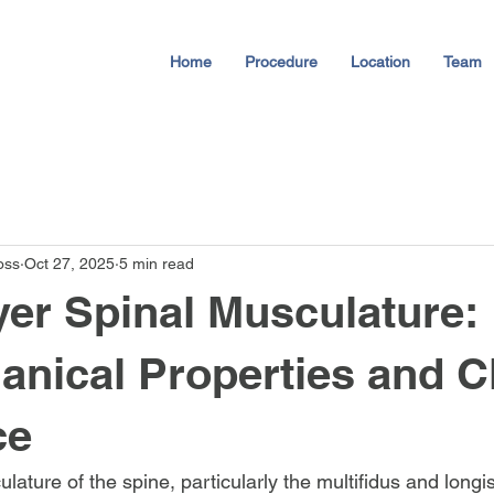
Home
Procedure
Location
Team
oss
Oct 27, 2025
5 min read
er Spinal Musculature:
nical Properties and Cl
ce
ature of the spine, particularly the multifidus and longi