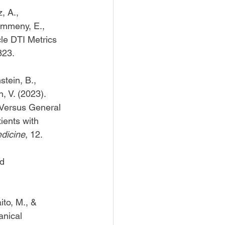
, A., 
ummeny, E., 
le DTI Metrics 
823. 
stein, B., 
, V. (2023). 
 Versus General 
ients with 
edicine
, 12. 
d 
ito, M., & 
anical 