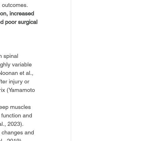
al outcomes. 
on, increased 
nd poor surgical 
 spinal 
ghly variable 
Noonan et al., 
er injury or 
trix (Yamamoto 
 deep muscles 
 function and 
l., 2023). 
e changes and 
l., 2019).