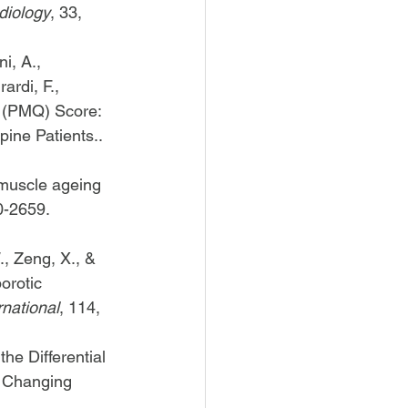
diology
, 33, 
i, A., 
ardi, F., 
y (PMQ) Score: 
ine Patients.. 
 muscle ageing 
0-2659. 
., Zeng, X., & 
orotic 
rnational
, 114, 
he Differential 
h Changing 