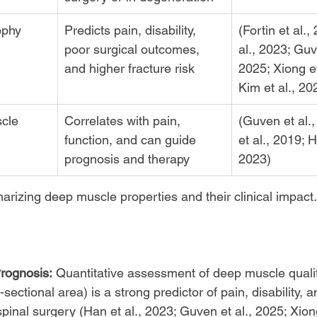
rophy
Predicts pain, disability, 
(Fortin et al.,
poor surgical outcomes, 
al., 2023; Guve
and higher fracture risk
2025; Xiong et
Kim et al., 20
cle 
Correlates with pain, 
(Guven et al.,
function, and can guide 
et al., 2019; H
prognosis and therapy
2023)
arizing deep muscle properties and their clinical impact.
rognosis:
 Quantitative assessment of deep muscle quality 
s-sectional area) is a strong predictor of pain, disability, a
pinal surgery (Han et al., 2023; Guven et al., 2025; Xiong