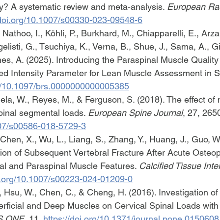
y? A systematic review and meta-analysis. 
European Ra
/doi.org/10.1007/s00330-023-09548-6
Nathoo, I., Köhli, P., Burkhard, M., Chiapparelli, E., Arzan
listi, G., Tsuchiya, K., Verna, B., Shue, J., Sama, A., Gir
s, A. (2025). Introducing the Paraspinal Muscle Qualit
d Intensity Parameter for Lean Muscle Assessment in Sp
rg/10.1097/brs.0000000000005385
uela, W., Reyes, M., & Ferguson, S. (2018). The effect of
inal segmental loads. 
European Spine Journal
, 27, 265
1007/s00586-018-5729-3
 Chen, X., Wu, L., Liang, S., Zhang, Y., Huang, J., Guo, W
ction of Subsequent Vertebral Fracture After Acute Osteop
cal and Paraspinal Muscle Features. 
Calcified Tissue Inte
oi.org/10.1007/s00223-024-01209-0
 Hsu, W., Chen, C., & Cheng, H. (2016). Investigation of t
erficial and Deep Muscles on Cervical Spinal Loads wit
S ONE
, 11. 
https://doi.org/10.1371/journal.pone.0150608