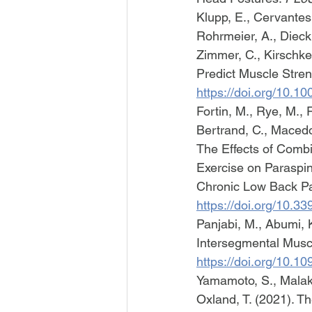
Klupp, E., Cervantes,
Rohrmeier, A., Dieck
Zimmer, C., Kirschke
Predict Muscle Stren
https://doi.org/10.10
Fortin, M., Rye, M., 
Bertrand, C., Macedo,
The Effects of Comb
Exercise on Paraspin
Chronic Low Back Pai
https://doi.org/10.
Panjabi, M., Abumi, K
Intersegmental Musc
https://doi.org/10.
Yamamoto, S., Malakou
Oxland, T. (2021). T