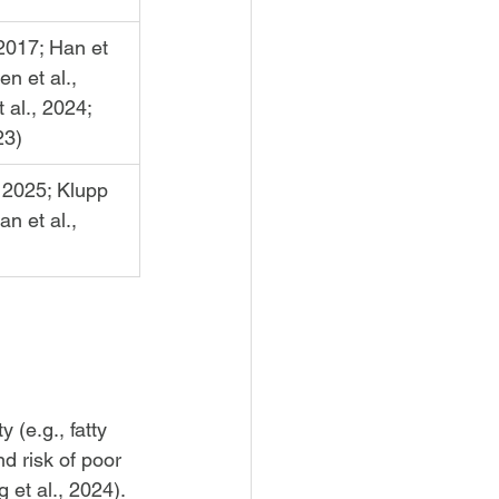
 2017; Han et 
n et al., 
 al., 2024; 
23)
 2025; Klupp 
an et al., 
(e.g., fatty 
nd risk of poor 
 et al., 2024).