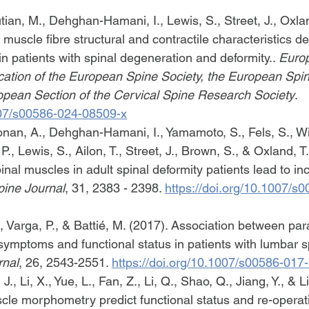
ian, M., Dehghan-Hamani, I., Lewis, S., Street, J., Oxlan
 muscle fibre structural and contractile characteristics d
s in patients with spinal degeneration and deformity.. 
Europ
blication of the European Spine Society, the European Spin
opean Section of the Cervical Spine Research Society
. 
1007/s00586-024-08509-x
nan, A., Dehghan-Hamani, I., Yamamoto, S., Fels, S., Wil
., Lewis, S., Ailon, T., Street, J., Brown, S., & Oxland, T.
nal muscles in adult spinal deformity patients lead to in
ine Journal
, 31, 2383 - 2398. 
https://doi.org/10.1007/s
., Varga, P., & Battié, M. (2017). Association between pa
symptoms and functional status in patients with lumbar sp
rnal
, 26, 2543-2551. 
https://doi.org/10.1007/s00586-017
J., Li, X., Yue, L., Fan, Z., Li, Q., Shao, Q., Jiang, Y., & L
le morphometry predict functional status and re-operati