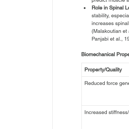
Role in Spinal L
stability, especi
increases spinal 
(Malakoutian et a
Panjabi et al., 
Biomechanical Proper
Property/Quality
Reduced force gene
Increased stiffness