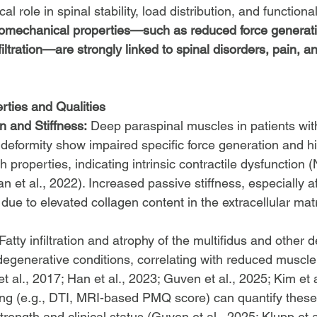
cal role in spinal stability, load distribution, and function
 biomechanical properties—such as reduced force generati
nfiltration—are strongly linked to spinal disorders, pain, a
ties and Qualities
n and Stiffness:
 Deep paraspinal muscles in patients with
deformity show impaired specific force generation and hi
 properties, indicating intrinsic contractile dysfunction (
 et al., 2022). Increased passive stiffness, especially aft
n due to elevated collagen content in the extracellular ma
 Fatty infiltration and atrophy of the multifidus and other
egenerative conditions, correlating with reduced muscle
et al., 2017; Han et al., 2023; Guven et al., 2025; Kim et a
g (e.g., DTI, MRI-based PMQ score) can quantify thes
trength and clinical status (Guven et al., 2025; Klupp et a