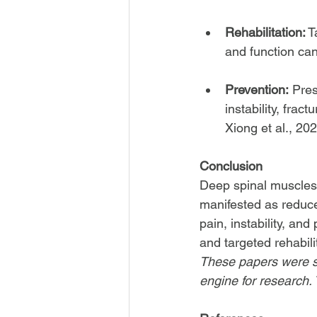
Rehabilitation:
 
and function can
Prevention:
 Pres
instability, fra
Xiong et al., 202
Conclusion
Deep spinal muscles’ 
manifested as reduced
pain, instability, an
and targeted rehabili
These papers were s
engine for research. T