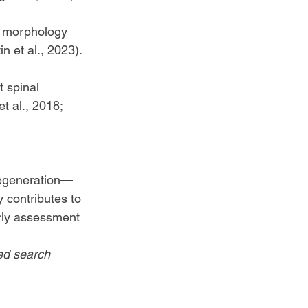
e morphology 
n et al., 2023).
 spinal 
t al., 2018; 
 degeneration—
y contributes to 
arly assessment 
ed search 