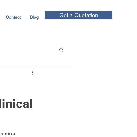
Get a Quotation
Contact
Blog
inical
ssimus 