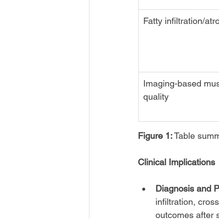
Fatty infiltration/at
Imaging-based mus
quality
Figure 1:
 Table summ
Clinical Implications
Diagnosis and P
infiltration, cros
outcomes after s