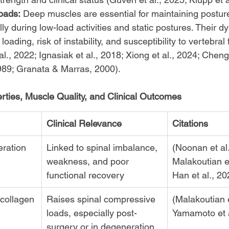
oads:
 Deep muscles are essential for maintaining postur
ally during low-load activities and static postures. Their d
loading, risk of instability, and susceptibility to vertebral 
l., 2022; Ignasiak et al., 2018; Xiong et al., 2024; Cheng 
1989; Granata & Marras, 2000).
ties, Muscle Quality, and Clinical Outcomes
Clinical Relevance
Citations
ration
Linked to spinal imbalance, 
(Noonan et al.
weakness, and poor 
Malakoutian et
functional recovery
Han et al., 20
/collagen
Raises spinal compressive 
(Malakoutian e
loads, especially post-
Yamamoto et a
surgery or in degeneration