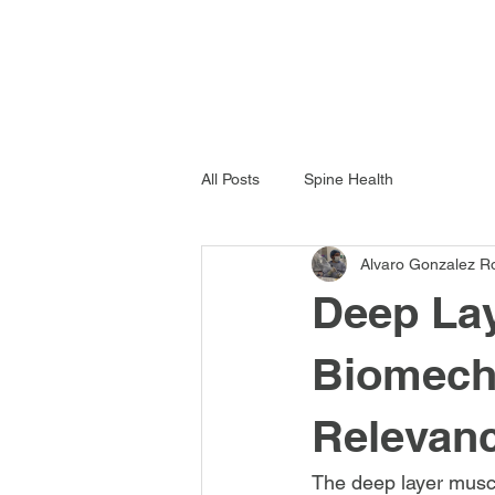
All Posts
Spine Health
Alvaro Gonzalez R
Deep Lay
Biomecha
Relevan
The deep layer muscul