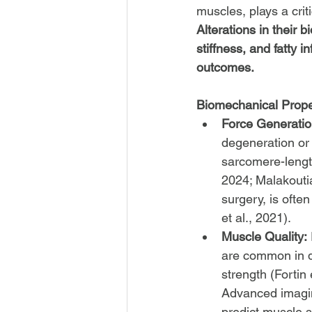
muscles, plays a criti
Alterations in their
stiffness, and fatty i
outcomes.
Biomechanical Proper
Force Generatio
degeneration or 
sarcomere-length
2024; Malakoutian
surgery, is ofte
et al., 2021).
Muscle Quality:
are common in d
strength (Fortin 
Advanced imagin
predict muscle s