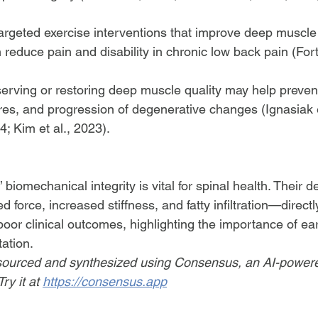
Targeted exercise interventions that improve deep muscl
 reduce pain and disability in chronic low back pain (Forti
erving or restoring deep muscle quality may help prevent
ctures, and progression of degenerative changes (Ignasiak e
4; Kim et al., 2023).
biomechanical integrity is vital for spinal health. Their
 force, increased stiffness, and fatty infiltration—directl
d poor clinical outcomes, highlighting the importance of e
tation.
ourced and synthesized using Consensus, an AI-power
ry it at 
https://consensus.app