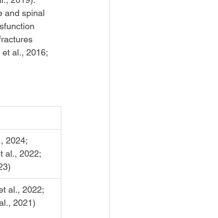
e and spinal 
ysfunction 
fractures 
et al., 2016; 
, 2024; 
 al., 2022; 
23)
t al., 2022; 
l., 2021)