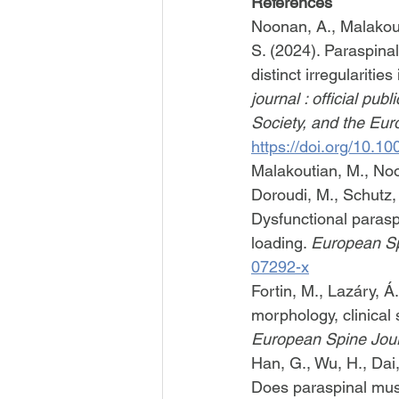
References
Noonan, A., Malakout
S. (2024). Paraspinal
distinct irregularitie
journal : official pu
Society, and the Eur
https://doi.org/10.
Malakoutian, M., Noo
Doroudi, M., Schutz, P
Dysfunctional paraspi
loading. 
European Sp
07292-x
Fortin, M., Lazáry, Á
morphology, clinical 
European Spine Jou
Han, G., Wu, H., Dai, 
Does paraspinal musc