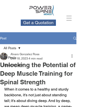
Get a Quotation
Post
All Posts
Alvaro Gonzalez Ross
All Posts
Dec 18, 2023
4 min read
Unlocking the Potential of
Spine Health
Deep Muscle Training for
Spinal Strength
When it comes to a healthy and sturdy 
backbone, it's not just about standing 
tall; it's about diving deep. And by deep, 
we mean deep muscle training, a game-