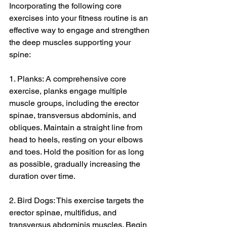
Incorporating the following core 
exercises into your fitness routine is an 
effective way to engage and strengthen 
the deep muscles supporting your 
spine:
1. Planks: A comprehensive core 
exercise, planks engage multiple 
muscle groups, including the erector 
spinae, transversus abdominis, and 
obliques. Maintain a straight line from 
head to heels, resting on your elbows 
and toes. Hold the position for as long 
as possible, gradually increasing the 
duration over time.
2. Bird Dogs: This exercise targets the 
erector spinae, multifidus, and 
transversus abdominis muscles. Begin 