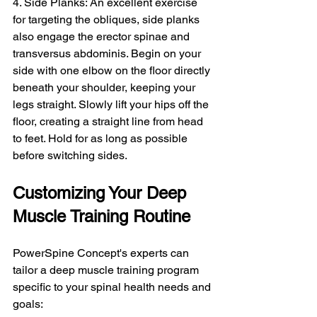
4. Side Planks: An excellent exercise 
for targeting the obliques, side planks 
also engage the erector spinae and 
transversus abdominis. Begin on your 
side with one elbow on the floor directly 
beneath your shoulder, keeping your 
legs straight. Slowly lift your hips off the 
floor, creating a straight line from head 
to feet. Hold for as long as possible 
before switching sides.
Customizing Your Deep 
Muscle Training Routine
PowerSpine Concept's experts can 
tailor a deep muscle training program 
specific to your spinal health needs and 
goals: