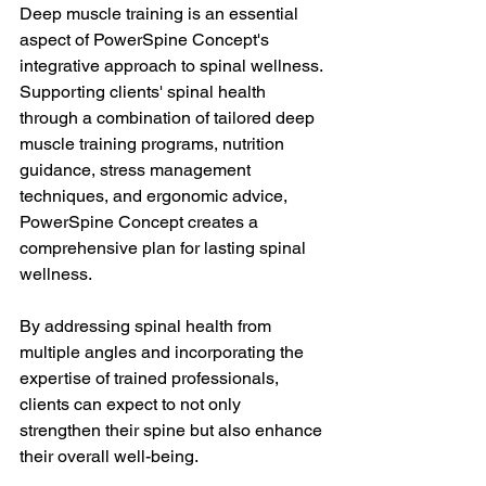
Deep muscle training is an essential 
aspect of PowerSpine Concept's 
integrative approach to spinal wellness. 
Supporting clients' spinal health 
through a combination of tailored deep 
muscle training programs, nutrition 
guidance, stress management 
techniques, and ergonomic advice, 
PowerSpine Concept creates a 
comprehensive plan for lasting spinal 
wellness. 
By addressing spinal health from 
multiple angles and incorporating the 
expertise of trained professionals, 
clients can expect to not only 
strengthen their spine but also enhance 
their overall well-being.