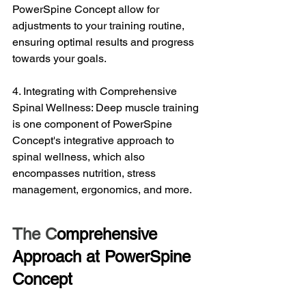
PowerSpine Concept allow for 
adjustments to your training routine, 
ensuring optimal results and progress 
towards your goals.
4. Integrating with Comprehensive 
Spinal Wellness: Deep muscle training 
is one component of PowerSpine 
Concept's integrative approach to 
spinal wellness, which also 
encompasses nutrition, stress 
management, ergonomics, and more.
The C
omprehensive 
Approach at PowerSpine 
Concept