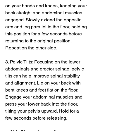
on your hands and knees, keeping your 
back straight and abdominal muscles 
engaged. Slowly extend the opposite 
arm and leg parallel to the floor, holding 
this position for a few seconds before 
returning to the original position. 
Repeat on the other side.
3. Pelvic Tilts: Focusing on the lower 
abdominals and erector spinae, pelvic 
tilts can help improve spinal stability 
and alignment. Lie on your back with 
bent knees and feet flat on the floor. 
Engage your abdominal muscles and 
press your lower back into the floor, 
tilting your pelvis upward. Hold for a 
few seconds before releasing.