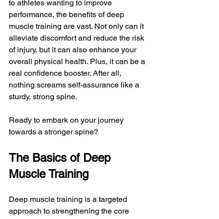
to athletes wanting to improve 
performance, the benefits of deep 
muscle training are vast. Not only can it 
alleviate discomfort and reduce the risk 
of injury, but it can also enhance your 
overall physical health. Plus, it can be a 
real confidence booster. After all, 
nothing screams self-assurance like a 
sturdy, strong spine. 
Ready to embark on your journey 
towards a stronger spine?
The Basics of Deep 
Muscle Training
Deep muscle training is a targeted 
approach to strengthening the core 