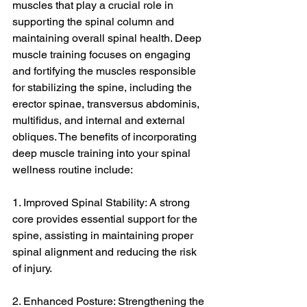
muscles that play a crucial role in 
supporting the spinal column and 
maintaining overall spinal health. Deep 
muscle training focuses on engaging 
and fortifying the muscles responsible 
for stabilizing the spine, including the 
erector spinae, transversus abdominis, 
multifidus, and internal and external 
obliques. The benefits of incorporating 
deep muscle training into your spinal 
wellness routine include:
1. Improved Spinal Stability: A strong 
core provides essential support for the 
spine, assisting in maintaining proper 
spinal alignment and reducing the risk 
of injury.
2. Enhanced Posture: Strengthening the 