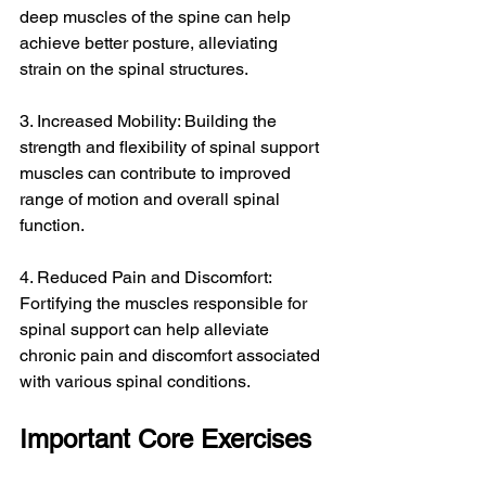
deep muscles of the spine can help 
achieve better posture, alleviating 
strain on the spinal structures.
3. Increased Mobility: Building the 
strength and flexibility of spinal support 
muscles can contribute to improved 
range of motion and overall spinal 
function.
4. Reduced Pain and Discomfort: 
Fortifying the muscles responsible for 
spinal support can help alleviate 
chronic pain and discomfort associated 
with various spinal conditions.
Important Core Exercises