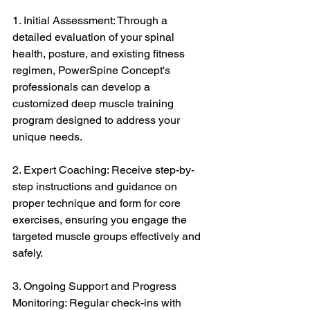
1. Initial Assessment: Through a 
detailed evaluation of your spinal 
health, posture, and existing fitness 
regimen, PowerSpine Concept's 
professionals can develop a 
customized deep muscle training 
program designed to address your 
unique needs.
2. Expert Coaching: Receive step-by-
step instructions and guidance on 
proper technique and form for core 
exercises, ensuring you engage the 
targeted muscle groups effectively and 
safely.
3. Ongoing Support and Progress 
Monitoring: Regular check-ins with 