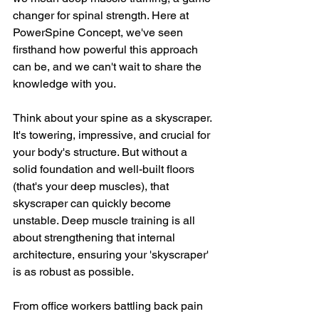
changer for spinal strength. Here at 
PowerSpine Concept, we've seen 
firsthand how powerful this approach 
can be, and we can't wait to share the 
knowledge with you. 
Think about your spine as a skyscraper. 
It's towering, impressive, and crucial for 
your body's structure. But without a 
solid foundation and well-built floors 
(that's your deep muscles), that 
skyscraper can quickly become 
unstable. Deep muscle training is all 
about strengthening that internal 
architecture, ensuring your 'skyscraper' 
is as robust as possible. 
From office workers battling back pain 