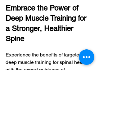
Embrace the Power of 
Deep Muscle Training for 
a Stronger, Healthier 
Spine
Experience the benefits of targeted 
deep muscle training for spinal health 
with the expert guidance of 
PowerSpine Concept's team. By 
incorporating core exercises into your 
fitness routine, you'll enjoy improved 
spinal stability, enhanced posture, 
increased mobility, and reduced pain. 
Schedule a consultation with 
PowerSpine Concept today to 
customize a 
deep muscle training 