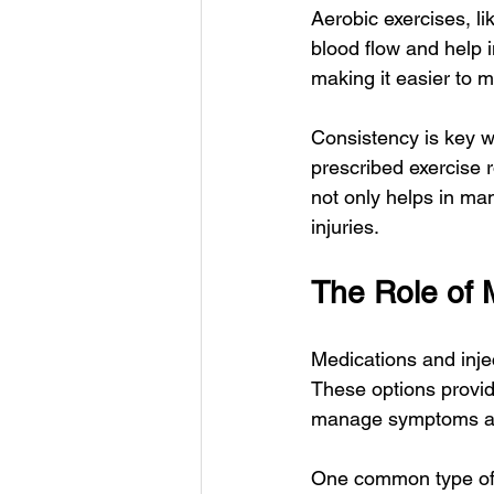
Aerobic exercises, l
blood flow and help 
making it easier to m
Consistency is key w
prescribed exercise 
not only helps in ma
injuries.
The Role of 
Medications and injec
These options provide
manage symptoms and 
One common type of 