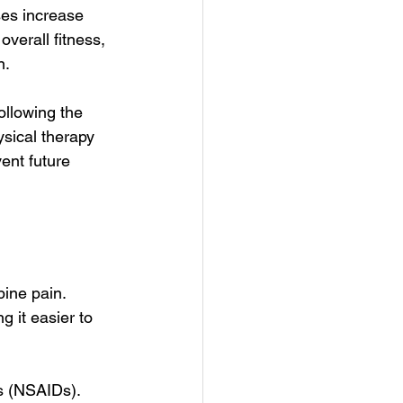
ses increase 
verall fitness, 
n.
ollowing the 
sical therapy 
ent future 
pine pain. 
g it easier to 
s (NSAIDs). 