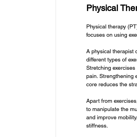
Physical The
Physical therapy (PT)
focuses on using exer
A physical therapist
different types of ex
Stretching exercises 
pain. Strengthening 
core reduces the str
Apart from exercises
to manipulate the mu
and improve mobility. 
stiffness.