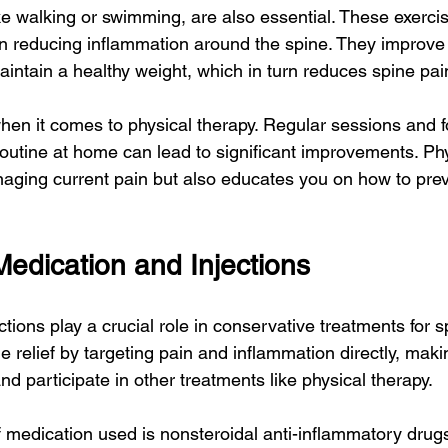
ike walking or swimming, are also essential. These exerci
in reducing inflammation around the spine. They improve o
aintain a healthy weight, which in turn reduces spine pai
hen it comes to physical therapy. Regular sessions and f
routine at home can lead to significant improvements. Phy
naging current pain but also educates you on how to prev
Medication and Injections
tions play a crucial role in conservative treatments for s
 relief by targeting pain and inflammation directly, makin
participate in other treatments like physical therapy.
medication used is nonsteroidal anti-inflammatory drug