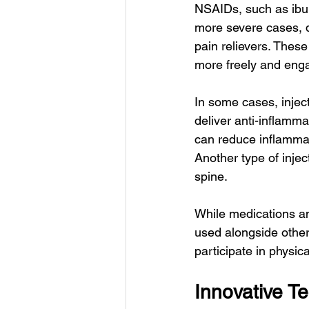
NSAIDs, such as ibup
more severe cases, d
pain relievers. Thes
more freely and engag
In some cases, inject
deliver anti-inflamma
can reduce inflammati
Another type of injec
spine.
While medications and
used alongside other
participate in physic
Innovative T