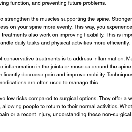
ving function, and preventing future problems.
to strengthen the muscles supporting the spine. Stronge
tress on your spine more evenly. This way, you experience
se treatments also work on improving flexibility. This is im
andle daily tasks and physical activities more efficiently.
f conservative treatments is to address inflammation. M
o inflammation in the joints or muscles around the spine
ificantly decrease pain and improve mobility. Techniques
medications are often used to manage this.
e low risks compared to surgical options. They offer a 
, allowing people to return to their normal activities. Whe
pain or a recent injury, understanding these non-surgical