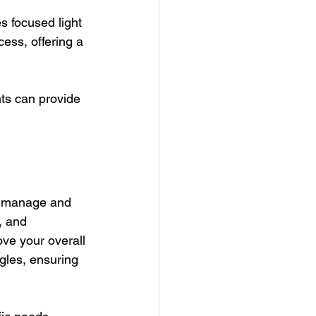
s focused light 
ess, offering a 
ts can provide 
to manage and 
, and 
ve your overall 
gles, ensuring 