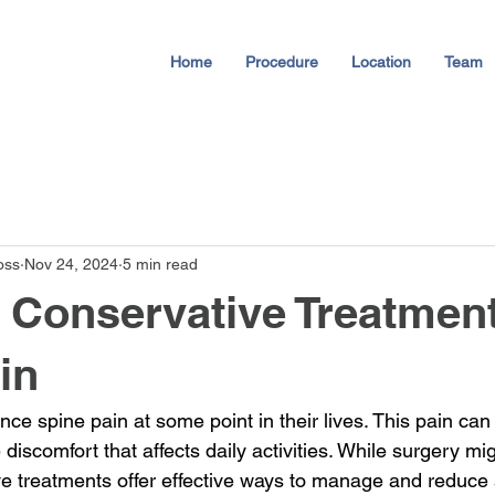
Home
Procedure
Location
Team
oss
Nov 24, 2024
5 min read
e Conservative Treatment
in
ce spine pain at some point in their lives. This pain can
discomfort that affects daily activities. While surgery mi
ive treatments offer effective ways to manage and reduce 