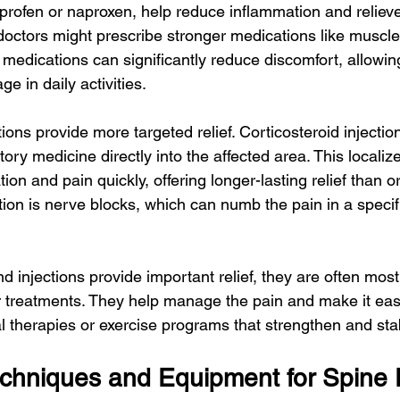
rofen or naproxen, help reduce inflammation and relieve
octors might prescribe stronger medications like muscle 
e medications can significantly reduce discomfort, allowi
e in daily activities.
ions provide more targeted relief. Corticosteroid injection
tory medicine directly into the affected area. This localiz
on and pain quickly, offering longer-lasting relief than o
tion is nerve blocks, which can numb the pain in a specifi
 injections provide important relief, they are often most
 treatments. They help manage the pain and make it easi
al therapies or exercise programs that strengthen and stab
echniques and Equipment for Spine 