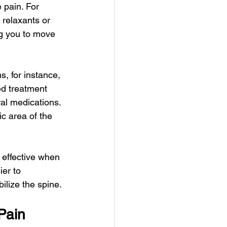
 pain. For 
relaxants or 
ng you to move 
s, for instance, 
ed treatment 
ral medications. 
c area of the 
 effective when 
er to 
ilize the spine.
Pain 