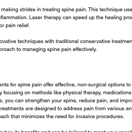
 making strides in treating spine pain. This technique use
nflammation. Laser therapy can speed up the healing proc
r pain relief.
vative techniques with traditional conservative treatmen
oach to managing spine pain effectively.
nts for spine pain offer effective, non-surgical options 
y focusing on methods like physical therapy, medications
s, you can strengthen your spine, reduce pain, and impro
e treatments are designed to address pain from various an
ach that minimizes the need for invasive procedures.