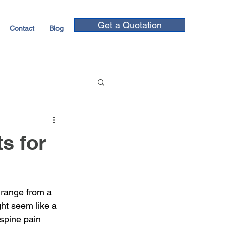
Get a Quotation
Contact
Blog
s for
 range from a 
ght seem like a 
spine pain 