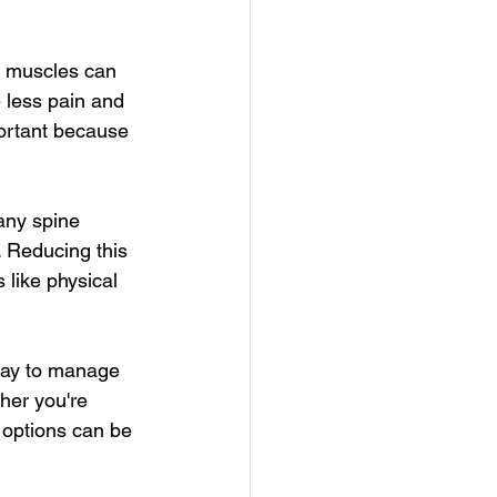
r muscles can 
 less pain and 
portant because 
any spine 
. Reducing this 
 like physical 
way to manage 
ther you're 
 options can be 