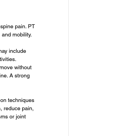
 spine pain. PT 
 and mobility.
may include 
vities. 
o move without 
ne. A strong 
-on techniques 
, reduce pain, 
sms or joint 