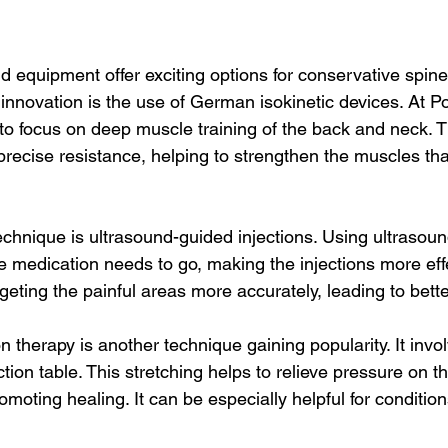
 equipment offer exciting options for conservative spine
innovation is the use of German isokinetic devices. At P
 to focus on deep muscle training of the back and neck. T
recise resistance, helping to strengthen the muscles tha
echnique is ultrasound-guided injections. Using ultrasoun
e medication needs to go, making the injections more effe
rgeting the painful areas more accurately, leading to bet
therapy is another technique gaining popularity. It invol
ction table. This stretching helps to relieve pressure on th
moting healing. It can be especially helpful for condition