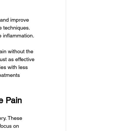
 and improve 
e techniques. 
e inflammation.
ain without the 
st as effective 
ies with less 
reatments 
e Pain
ery. These 
focus on 