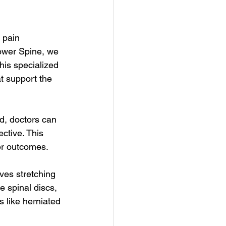
 pain 
ower Spine, we 
his specialized 
t support the 
d, doctors can 
ctive. This 
ter outcomes.
ves stretching 
e spinal discs, 
s like herniated 