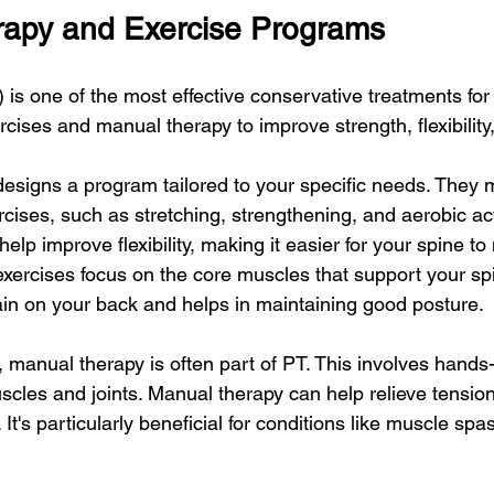
rapy and Exercise Programs
 is one of the most effective conservative treatments for
cises and manual therapy to improve strength, flexibility,
 designs a program tailored to your specific needs. They 
ercises, such as stretching, strengthening, and aerobic acti
help improve flexibility, making it easier for your spine t
exercises focus on the core muscles that support your spi
ain on your back and helps in maintaining good posture.
, manual therapy is often part of PT. This involves hands
scles and joints. Manual therapy can help relieve tension
It's particularly beneficial for conditions like muscle spa