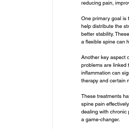
reducing pain, impro
One primary goal is 
help distribute the s
better stability. The
a flexible spine can h
Another key aspect o
problems are linked t
inflammation can sign
therapy and certain 
These treatments hav
spine pain effectively
dealing with chronic 
a game-changer.