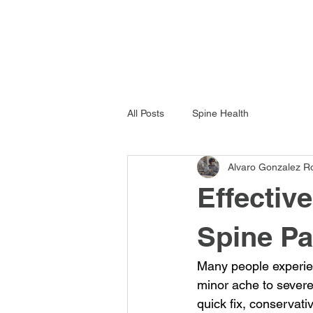
All Posts
Spine Health
Alvaro Gonzalez R
Effectiv
Spine Pa
Many people experien
minor ache to severe 
quick fix, conservat