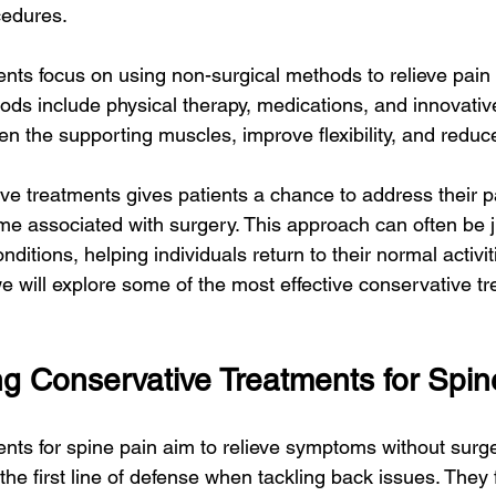
cedures.
nts focus on using non-surgical methods to relieve pain
ods include physical therapy, medications, and innovativ
en the supporting muscles, improve flexibility, and reduc
ve treatments gives patients a chance to address their p
me associated with surgery. This approach can often be ju
ditions, helping individuals return to their normal activit
, we will explore some of the most effective conservative t
g Conservative Treatments for Spin
nts for spine pain aim to relieve symptoms without surg
he first line of defense when tackling back issues. They 