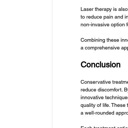
Laser therapy is also
to reduce pain and i
non-invasive option fo
Combining these inno
a comprehensive appr
Conclusion
Conservative treatme
reduce discomfort. B
innovative technique
quality of life. Thes
a well-rounded appro