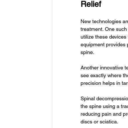
Relief
New technologies and
treatment. One such 
utilize these devices
equipment provides p
spine.
Another innovative t
see exactly where th
precision helps in ta
Spinal decompression 
the spine using a tra
reducing pain and pro
discs or sciatica.