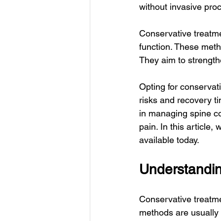
without invasive pro
Conservative treatme
function. These meth
They aim to strength
Opting for conservati
risks and recovery ti
in managing spine con
pain. In this article
available today.
Understandin
Conservative treatme
methods are usually t