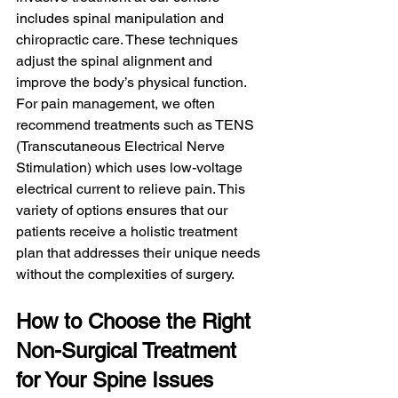
includes spinal manipulation and 
chiropractic care. These techniques 
adjust the spinal alignment and 
improve the body’s physical function. 
For pain management, we often 
recommend treatments such as TENS 
(Transcutaneous Electrical Nerve 
Stimulation) which uses low-voltage 
electrical current to relieve pain. This 
variety of options ensures that our 
patients receive a holistic treatment 
plan that addresses their unique needs 
without the complexities of surgery.
How to Choose the Right 
Non-Surgical Treatment 
for Your Spine Issues