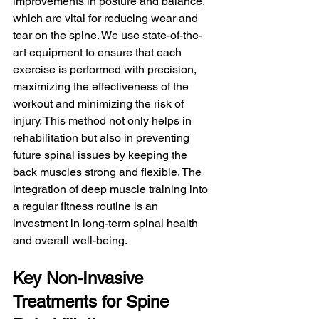
improvements in posture and balance, 
which are vital for reducing wear and 
tear on the spine. We use state-of-the-
art equipment to ensure that each 
exercise is performed with precision, 
maximizing the effectiveness of the 
workout and minimizing the risk of 
injury. This method not only helps in 
rehabilitation but also in preventing 
future spinal issues by keeping the 
back muscles strong and flexible. The 
integration of deep muscle training into 
a regular fitness routine is an 
investment in long-term spinal health 
and overall well-being.
Key Non-Invasive 
Treatments for Spine 