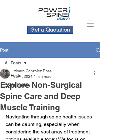
Get a Quotation
Post
All Posts
Alvaro Gonzalez Ross
All Posts
Jul 1, 2024
4 min read
Explore Non-Surgical
Spine Health
Spine Care and Deep
Muscle Training
Navigating through spine health issues 
can be daunting, especially when 
considering the vast array of treatment 
options available today. We focus on 