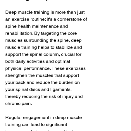
Deep muscle training is more than just 
an exercise routine; it's a cornerstone of 
spine health maintenance and 
rehabilitation. By targeting the core 
muscles surrounding the spine, deep 
muscle training helps to stabilize and 
support the spinal column, crucial for 
both daily activities and optimal 
physical performance. These exercises 
strengthen the muscles that support 
your back and reduce the burden on 
your spinal discs and ligaments, 
thereby reducing the risk of injury and 
chronic pain.
Regular engagement in deep muscle 
training can lead to significant 