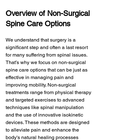
Overview of Non-Surgical 
Spine Care Options
We understand that surgery is a 
significant step and often a last resort 
for many suffering from spinal issues. 
That’s why we focus on non-surgical 
spine care options that can be just as 
effective in managing pain and 
improving mobility. Non-surgical 
treatments range from physical therapy 
and targeted exercises to advanced 
techniques like spinal manipulation 
and the use of innovative isokinetic 
devices. These methods are designed 
to alleviate pain and enhance the 
body's natural healing processes 