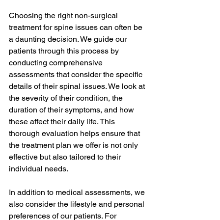
Choosing the right non-surgical 
treatment for spine issues can often be 
a daunting decision. We guide our 
patients through this process by 
conducting comprehensive 
assessments that consider the specific 
details of their spinal issues. We look at 
the severity of their condition, the 
duration of their symptoms, and how 
these affect their daily life. This 
thorough evaluation helps ensure that 
the treatment plan we offer is not only 
effective but also tailored to their 
individual needs.
In addition to medical assessments, we 
also consider the lifestyle and personal 
preferences of our patients. For 