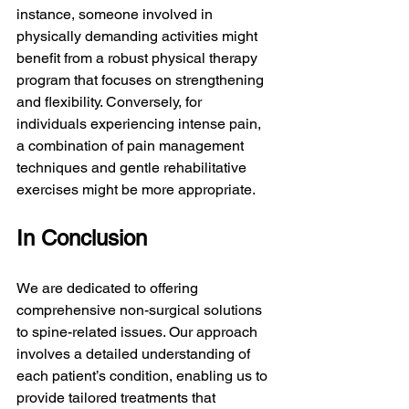
instance, someone involved in 
physically demanding activities might 
benefit from a robust physical therapy 
program that focuses on strengthening 
and flexibility. Conversely, for 
individuals experiencing intense pain, 
a combination of pain management 
techniques and gentle rehabilitative 
exercises might be more appropriate.
In Conclusion
We are dedicated to offering 
comprehensive non-surgical solutions 
to spine-related issues. Our approach 
involves a detailed understanding of 
each patient’s condition, enabling us to 
provide tailored treatments that 