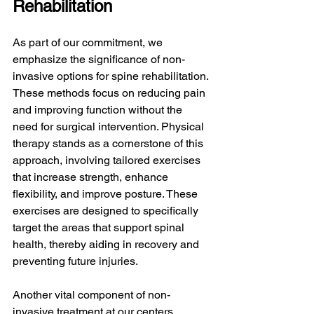
Rehabilitation
As part of our commitment, we 
emphasize the significance of non-
invasive options for spine rehabilitation. 
These methods focus on reducing pain 
and improving function without the 
need for surgical intervention. Physical 
therapy stands as a cornerstone of this 
approach, involving tailored exercises 
that increase strength, enhance 
flexibility, and improve posture. These 
exercises are designed to specifically 
target the areas that support spinal 
health, thereby aiding in recovery and 
preventing future injuries.
Another vital component of non-
invasive treatment at our centers 