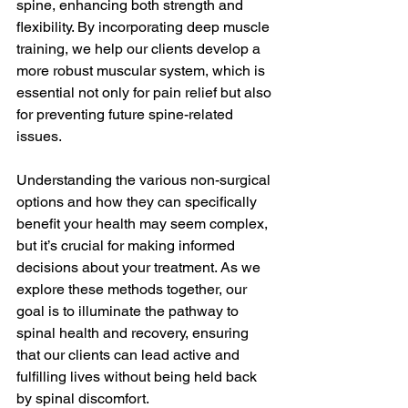
spine, enhancing both strength and 
flexibility. By incorporating deep muscle 
training, we help our clients develop a 
more robust muscular system, which is 
essential not only for pain relief but also 
for preventing future spine-related 
issues.
Understanding the various non-surgical 
options and how they can specifically 
benefit your health may seem complex, 
but it’s crucial for making informed 
decisions about your treatment. As we 
explore these methods together, our 
goal is to illuminate the pathway to 
spinal health and recovery, ensuring 
that our clients can lead active and 
fulfilling lives without being held back 
by spinal discomfort.