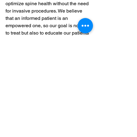
optimize spine health without the need 
for invasive procedures. We believe 
that an informed patient is an 
empowered one, so our goal is not only 
to treat but also to educate our patients 
about their spine health and how to 
maintain it.
If you are experiencing spinal 
discomfort or want to learn more about 
non-surgical treatments that can help, 
we invite you to visit Power Spine. Our 
team of 
spinal specialists
 is ready to 
assist you with a personalized 
treatment plan that ensures you can 
achieve and maintain optimum spinal 
health. Contact us today to start your 
journey to a healthier, pain-free back.