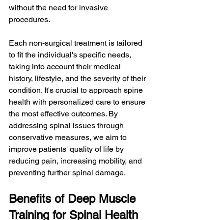
without the need for invasive 
procedures.
Each non-surgical treatment is tailored 
to fit the individual's specific needs, 
taking into account their medical 
history, lifestyle, and the severity of their 
condition. It's crucial to approach spine 
health with personalized care to ensure 
the most effective outcomes. By 
addressing spinal issues through 
conservative measures, we aim to 
improve patients' quality of life by 
reducing pain, increasing mobility, and 
preventing further spinal damage.
Benefits of Deep Muscle 
Training for Spinal Health