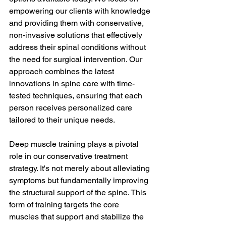
empowering our clients with knowledge 
and providing them with conservative, 
non-invasive solutions that effectively 
address their spinal conditions without 
the need for surgical intervention. Our 
approach combines the latest 
innovations in spine care with time-
tested techniques, ensuring that each 
person receives personalized care 
tailored to their unique needs.
Deep muscle training plays a pivotal 
role in our conservative treatment 
strategy. It's not merely about alleviating 
symptoms but fundamentally improving 
the structural support of the spine. This 
form of training targets the core 
muscles that support and stabilize the 